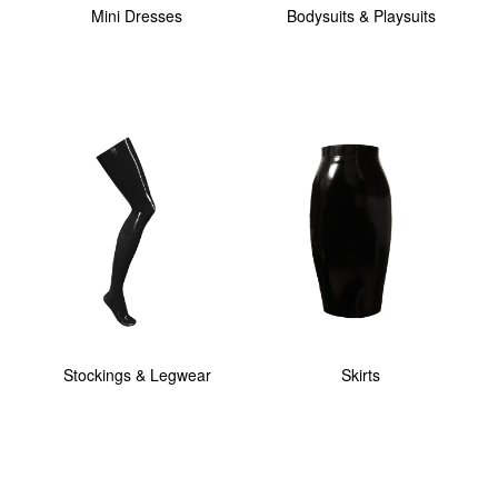
Mini Dresses
Bodysuits & Playsuits
Stockings & Legwear
Skirts