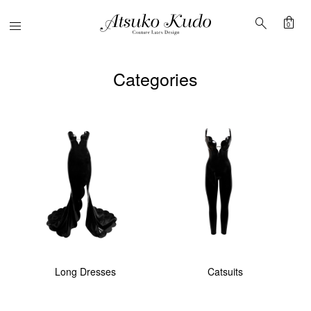
shopping_bag
search
Menu
0
Categories
Long Dresses
Catsuits