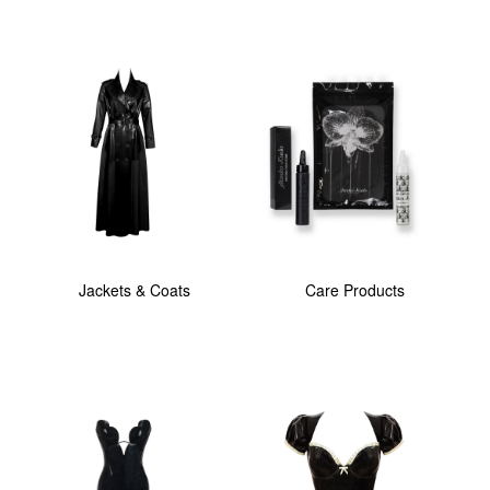
Jackets & Coats
Care Products