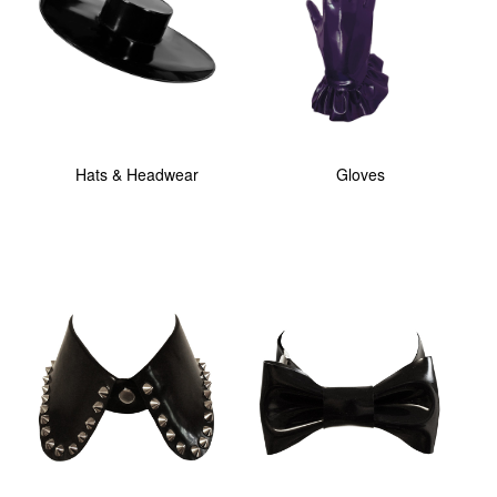
Hats & Headwear
Gloves