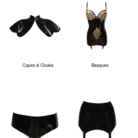
Capes & Cloaks
Basques