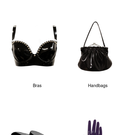
Bras
Handbags