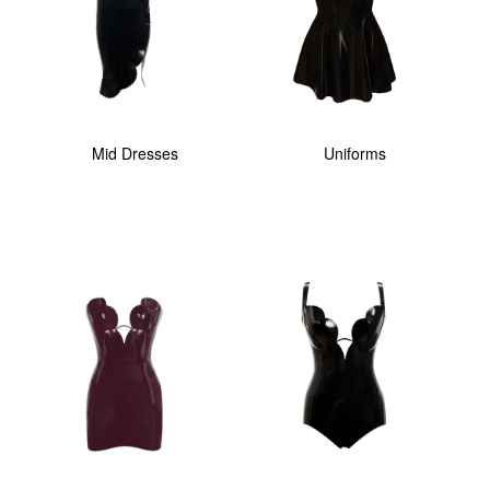
Mid Dresses
Uniforms