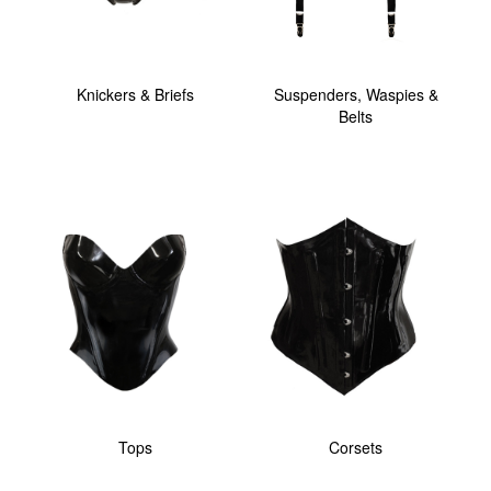
Knickers & Briefs
Suspenders, Waspies &
Belts
Tops
Corsets