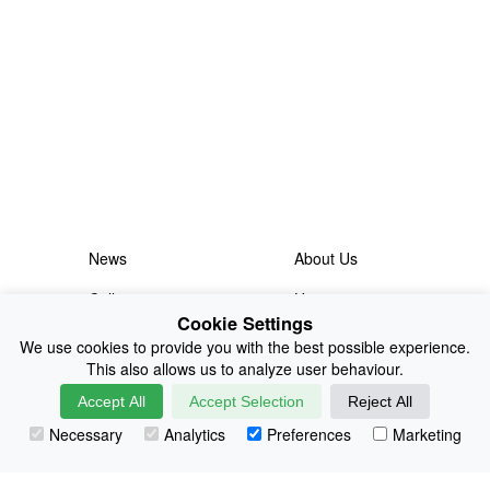
News
About Us
Collections
History
Cookie Settings
Shop
E-Voucher
We use cookies to provide you with the best possible experience.
This also allows us to analyze user behaviour.
Sizing & Colours
Contact
Accept All
Accept Selection
Reject All
Information
Japanese Shop
Necessary
Analytics
Preferences
Marketing