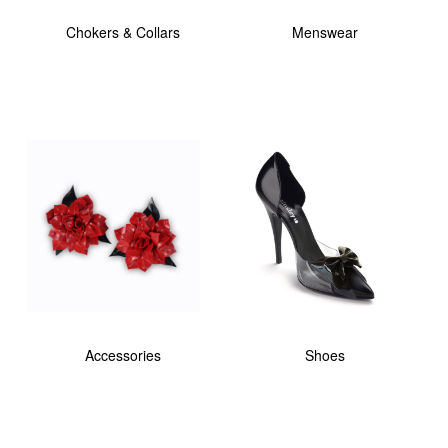
Chokers & Collars
Menswear
Accessories
Shoes