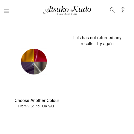
shopping_bag
search
Menu
0
This has not returned any
results - try again
Choose Another Colour
From £ (£
incl. UK VAT
)