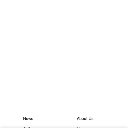
News
About Us