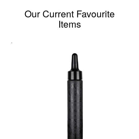
Our Current Favourite
Items
.