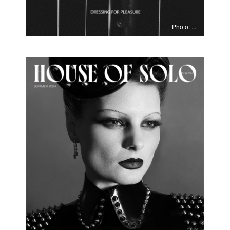
Photo: ...