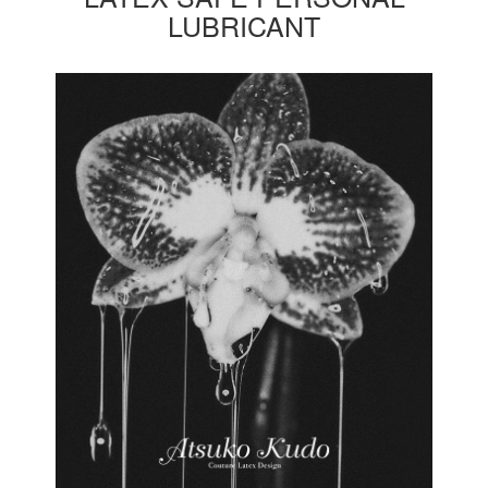
LUBRICANT