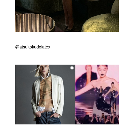
@atsukokudolatex