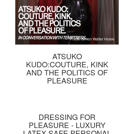
Photo: Simon Walter Hoare
ATSUKO
KUDO:COUTURE, KINK
AND THE POLITICS OF
PLEASURE
DRESSING FOR
PLEASURE - LUXURY
LATEX SAFE PERSONAL