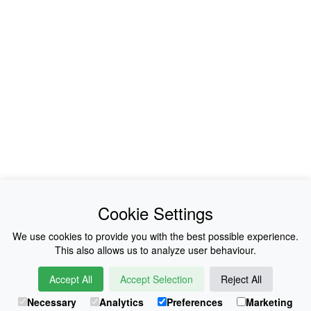
Photo: Abeiku Arthur
Cookie Settings
We use cookies to provide you with the best possible experience.
This also allows us to analyze user behaviour.
Accept All
Accept Selection
Reject All
Necessary
Analytics
Preferences
Marketing