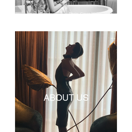
Photo: Simon Walter Hoare
ABOUT US