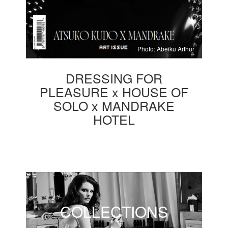
Photo: Abeiku Arthur
DRESSING FOR
PLEASURE x HOUSE OF
SOLO x MANDRAKE
HOTEL
COLLECTIONS