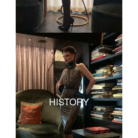
HISTORY