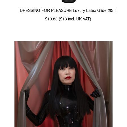
DRESSING FOR PLEASURE Luxury Latex Glide 20ml
w/ Short Bac
£10.83 (£13
incl. UK VAT
)