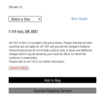
Shown in
Size Guide
£
(£
0
incl. UK VAT
)
UK VAT at 20% is included in the price shown. Please note that all other
countries are not liable for UK VAT and you will be charged £
however
Atsuko Kudo prices do not include customs duty or taxes and additional
charges which may be levied by your local tax office, for which the
customer is responsible.
Please refer to our T&C's for further information.
Convert Currency
Add to Bag
Express Shipping Service