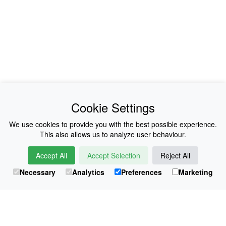
News
About Us
Cookie Settings
Collections
History
We use cookies to provide you with the best possible experience.
This also allows us to analyze user behaviour.
Shop
E-Voucher
Accept All
Accept Selection
Reject All
Sizing & Colours
Contact
Necessary
Analytics
Preferences
Marketing
Information
Japanese Shop