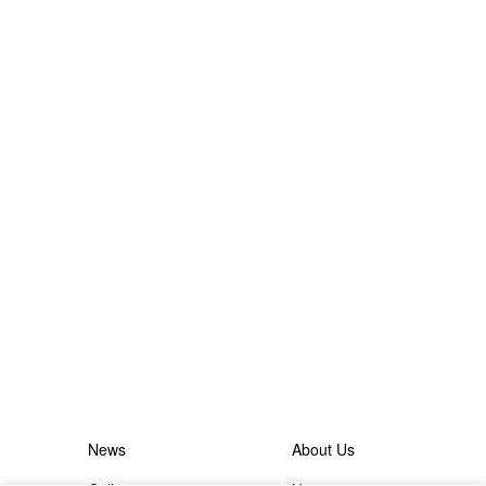
News
About Us