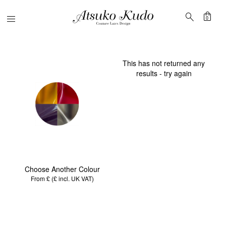
shopping_bag
search
Menu
0
This has not returned any
results - try again
Choose Another Colour
From £ (£
incl. UK VAT
)