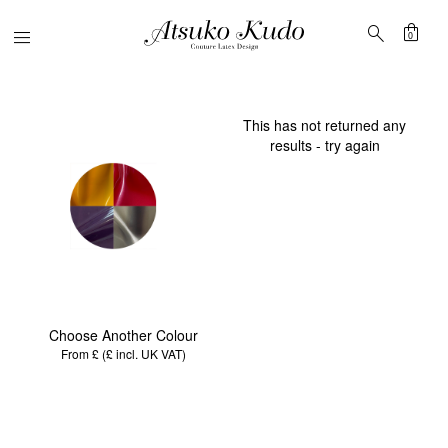
shopping_bag
search
Menu
0
This has not returned any
results - try again
Choose Another Colour
From £ (£
incl. UK VAT
)