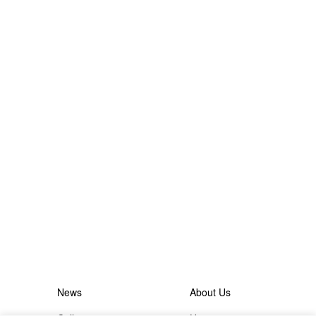
News
About Us