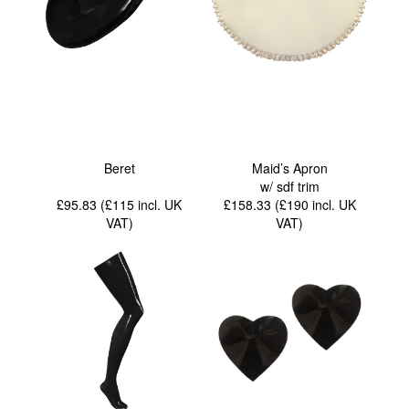
Beret
Maid’s Apron
w/ sdf trim
£95.83 (£115
incl. UK
£158.33 (£190
incl. UK
VAT
)
VAT
)