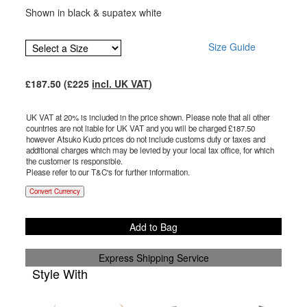
Shown in black & supatex white
Size Guide
£
187.50
(£
225
incl. UK VAT
)
UK VAT at 20% is included in the price shown. Please note that all other
countries are not liable for UK VAT and you will be charged £
187.50
however Atsuko Kudo prices do not include customs duty or taxes and
additional charges which may be levied by your local tax office, for which
the customer is responsible.
Please refer to our T&C's for further information.
Convert Currency
Add to Bag
Express Shipping Service
Style With