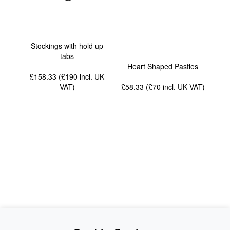
Stockings with hold up
tabs
Heart Shaped Pasties
£158.33 (£190
incl. UK
VAT
)
£58.33 (£70
incl. UK VAT
)
News
About Us