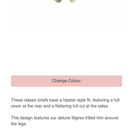
Change Colour
These classic briefs have a hipster style fit, featuring a full
cover at the rear and a flattering full cut at the sides.
This design features our deluxe filigree frilled trim around
the legs.