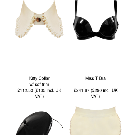
Kitty Collar
Miss T Bra
w/ sdf trim
£112.50 (£135
incl. UK
£241.67 (£290
incl. UK
VAT
)
VAT
)