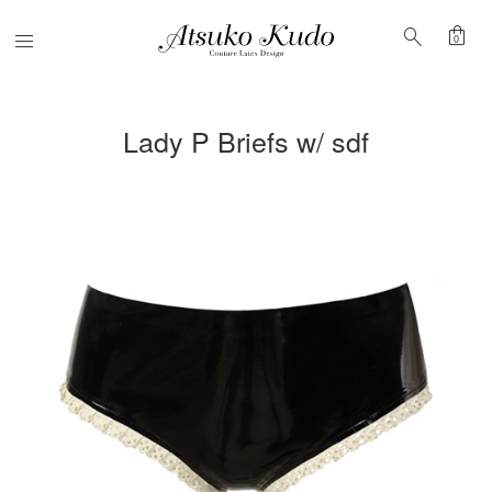
shopping_bag
search
Menu
0
Lady P Briefs w/ sdf