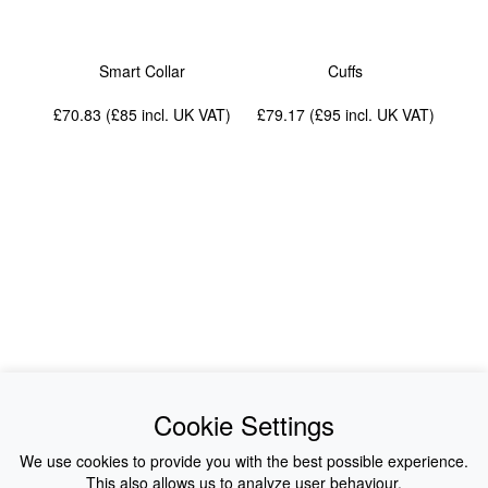
Smart Collar
Cuffs
£70.83 (£85
incl. UK VAT
)
£79.17 (£95
incl. UK VAT
)
News
About Us
Cookie Settings
Collections
History
We use cookies to provide you with the best possible experience.
This also allows us to analyze user behaviour.