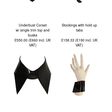
Underbust Corset
Stockings with hold up
w/ single trim top and
tabs
busks
£550.00 (£660
incl. UK
£158.33 (£190
incl. UK
VAT
)
VAT
)