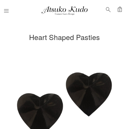
shopping_bag
search
Menu
0
Heart Shaped Pasties