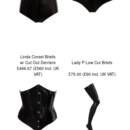
Linda Corset Briefs
w/ Cut Out Derriere
Lady P Low Cut Briefs
£466.67 (£560
incl. UK
VAT
)
£75.00 (£90
incl. UK VAT
)