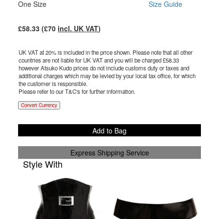
One Size
Size Guide
£
58.33
(£
70
incl. UK VAT
)
UK VAT at 20% is included in the price shown. Please note that all other
countries are not liable for UK VAT and you will be charged £
58.33
however Atsuko Kudo prices do not include customs duty or taxes and
additional charges which may be levied by your local tax office, for which
the customer is responsible.
Please refer to our T&C's for further information.
Convert Currency
Add to Bag
Express Shipping Service
Style With