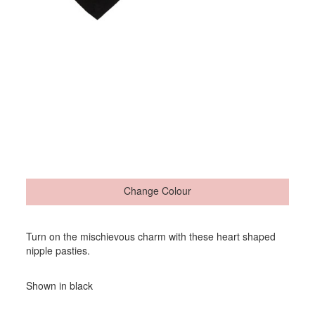
Change Colour
Turn on the mischievous charm with these heart shaped
nipple pasties.
Shown in black