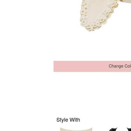
Change Col
Style With