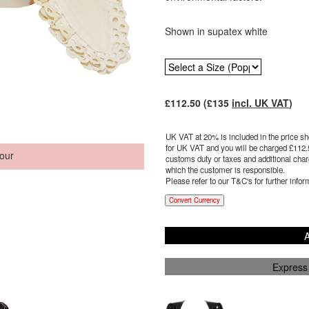
Shown in supatex white
£
112.50
(£
135
incl. UK VAT
)
UK VAT at 20% is included in the price sho
for UK VAT and you will be charged £
112.
our
customs duty or taxes and additional charg
which the customer is responsible.
Please refer to our T&C's for further infor
Convert Currency
A
Express