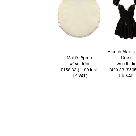
French Maid’s 
Maid’s Apron
Dress
w/ sdf trim
w/ sdf tri
£158.33 (£190
incl.
£420.83 (£50
UK VAT
)
UK VAT
)