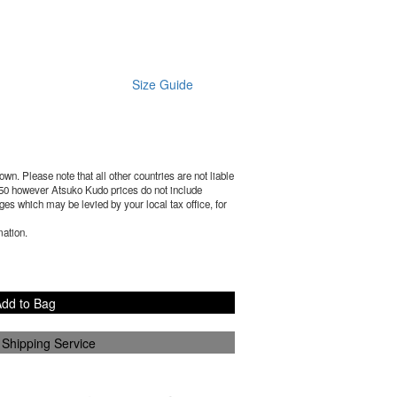
Size Guide
wn. Please note that all other countries are not liable
50
however Atsuko Kudo prices do not include
es which may be levied by your local tax office, for
mation.
dd to Bag
 Shipping Service