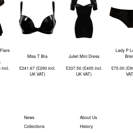
Flare
Lady P L
Miss T Bra
Juliet Mini Dress
Brie
m
5
incl.
£241.67 (£290
incl.
£337.50 (£405
incl.
£75.00 (£
UK VAT
)
UK VAT
)
VA
News
About Us
Collections
History