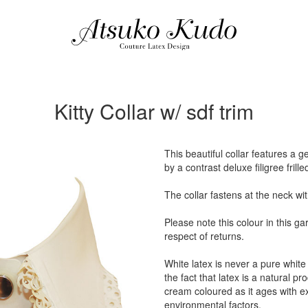
Kitty Collar w/ sdf trim
This beautiful collar features a 
by a contrast deluxe filigree frille
The collar fastens at the neck wi
Please note this colour in this g
respect of returns.
White latex is never a pure white 
the fact that latex is a natural p
cream coloured as it ages with 
environmental factors.