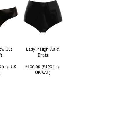
ow Cut
Lady P High Waist
fs
Briefs
90
incl. UK
£100.00 (£120
incl.
T
)
UK VAT
)