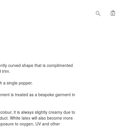
shopping_bag
search
0
gently curved shape that is complimented
d trim.
th a single popper.
arment is treated as a bespoke garment in
colour, it is always slightly creamy due to
roduct. White latex will also become more
exposure to oxygen, UV and other