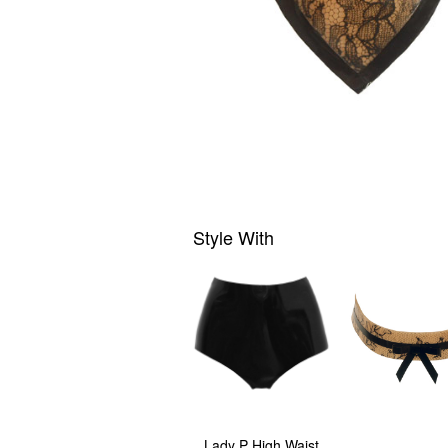
Style With
Lady P High Waist