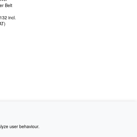
r Belt
£132
incl.
AT
)
alyze user behaviour.