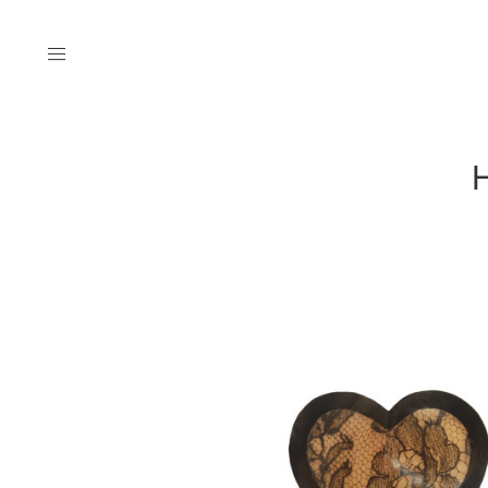
Menu
H