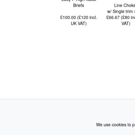
Briefs
Line Chok
w/ Single trim
£100.00 (£120
incl.
£66.67 (£80
in
UK VAT
)
VAT
)
We use cookies to pr