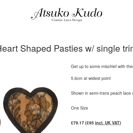
eart Shaped Pasties w/ single tr
Get up to some mischief with the
5.6cm at widest point
Shown in semi-trans peach lace 
One Size
£
79.17
(£
95
incl. UK VAT
)