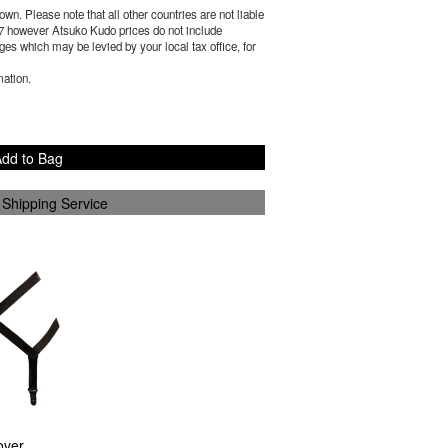
wn. Please note that all other countries are not liable
7
however Atsuko Kudo prices do not include
es which may be levied by your local tax office, for
mation.
dd to Bag
 Shipping Service
over