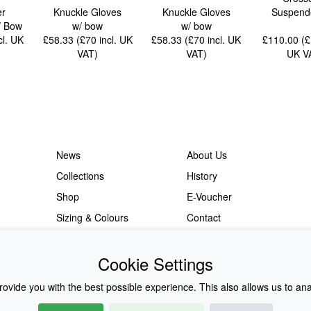
er
Knuckle Gloves
Knuckle Gloves
Suspende
 / Bow
w/ bow
w/ bow
cl. UK
£58.33 (£70
incl. UK
£58.33 (£70
incl. UK
£110.00 (
VAT
)
VAT
)
UK V
News
About Us
Collections
History
Shop
E-Voucher
Sizing & Colours
Contact
Information
Japanese Shop
Cookie Settings
ovide you with the best possible experience. This also allows us to an