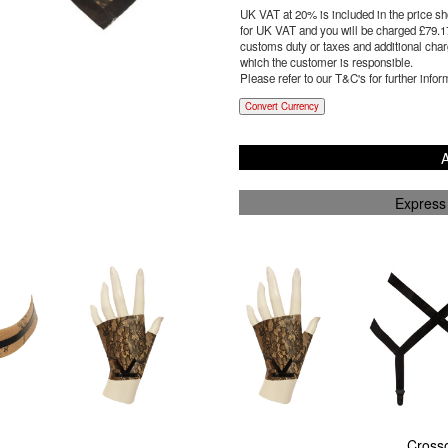
UK VAT at 20% is included in the price sho
for UK VAT and you will be charged £
79.1
customs duty or taxes and additional charg
which the customer is responsible.
Please refer to our T&C's for further infor
Convert Currency
A
Express
Cross