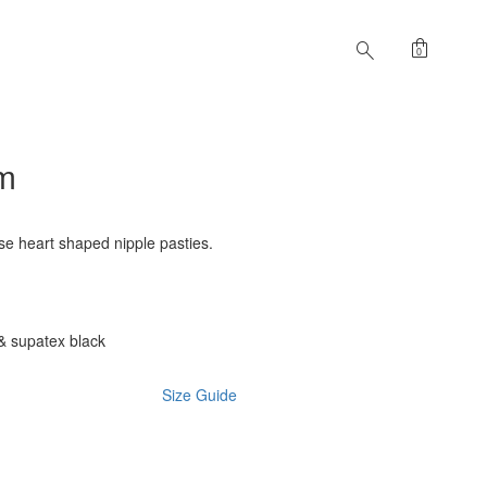
shopping_bag
search
0
im
se heart shaped nipple pasties.
& supatex black
Size Guide