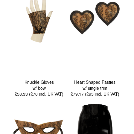
Knuckle Gloves
Heart Shaped Pasties
w/ bow
w/ single trim
£58.33 (£70
incl. UK VAT
)
£79.17 (£95
incl. UK VAT
)