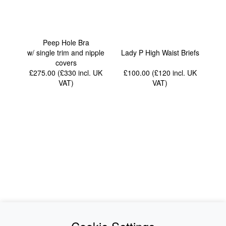
Peep Hole Bra
w/ single trim and nipple
Lady P High Waist Briefs
covers
£275.00 (£330
incl. UK
£100.00 (£120
incl. UK
VAT
)
VAT
)
News
About Us