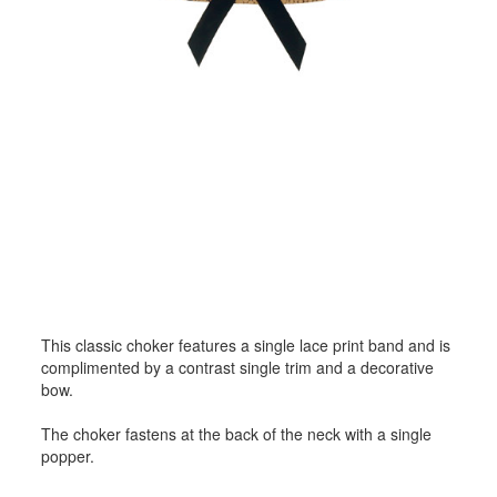
This classic choker features a single lace print band and is
complimented by a contrast single trim and a decorative
bow.
The choker fastens at the back of the neck with a single
popper.