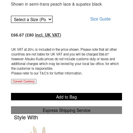
Shown in semi-trans peach lace & supatex black
Size Guide
£
66.67
(£
80
incl. UK VAT
)
UK VAT at 20% is included in the price shown. Please note that all other
countries are not liable for UK VAT and you will be charged £
66.67
however Atsuko Kudo prices do not include customs duty or taxes and
additional charges which may be levied by your local tax office, for which
the customer is responsible.
Please refer to our T&C's for further information.
Convert Currency
Add to Bag
Express Shipping Service
Style With