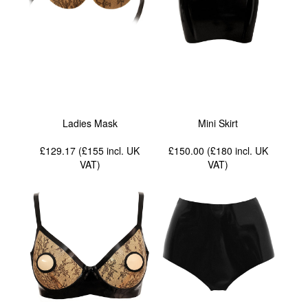
Ladies Mask
Mini Skirt
£129.17 (£155
incl. UK
£150.00 (£180
incl. UK
VAT
)
VAT
)