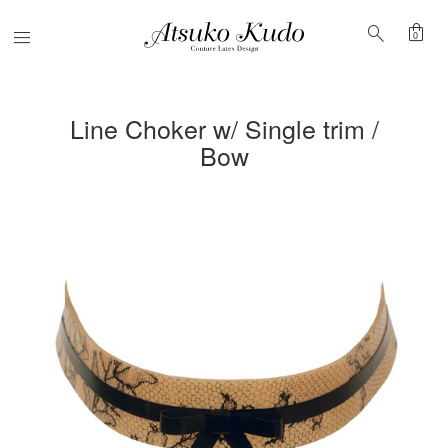
shopping_bag
search
Menu
0
Line Choker w/ Single trim /
Bow