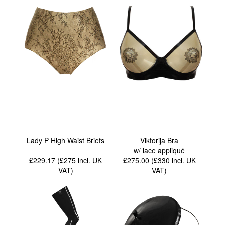
Lady P High Waist Briefs
Viktorija Bra
w/ lace appliqué
£229.17 (£275
incl. UK
£275.00 (£330
incl. UK
VAT
)
VAT
)