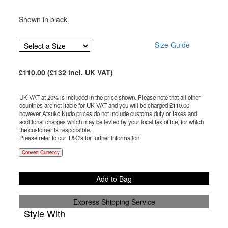
Shown in black
Size Guide
£
110.00
(£
132
incl. UK VAT
)
UK VAT at 20% is included in the price shown. Please note that all other
countries are not liable for UK VAT and you will be charged £
110.00
however Atsuko Kudo prices do not include customs duty or taxes and
additional charges which may be levied by your local tax office, for which
the customer is responsible.
Please refer to our T&C's for further information.
Convert Currency
Add to Bag
Express Shipping Service
Style With