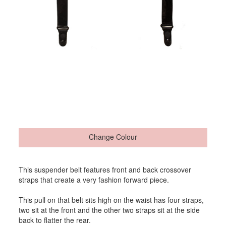
Change Colour
This suspender belt features front and back crossover
straps that create a very fashion forward piece.
This pull on that belt sits high on the waist has four straps,
two sit at the front and the other two straps sit at the side
back to flatter the rear.