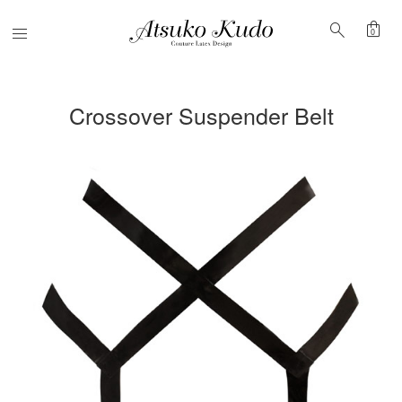
shopping_bag
search
Menu
0
Crossover Suspender Belt