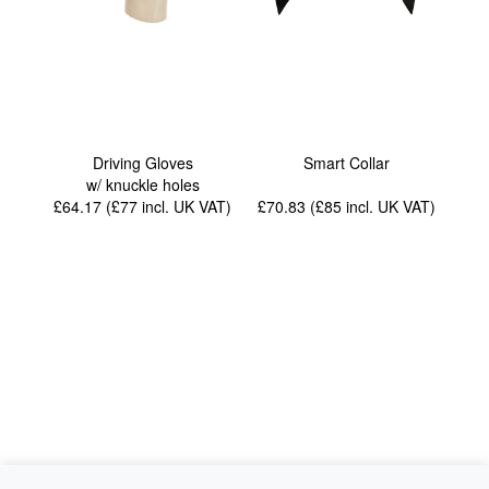
Driving Gloves
Smart Collar
w/ knuckle holes
£64.17 (£77
incl. UK VAT
)
£70.83 (£85
incl. UK VAT
)