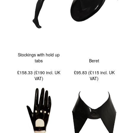
Stockings with hold up
tabs
Beret
£158.33 (£190
incl. UK
£95.83 (£115
incl. UK
VAT
)
VAT
)