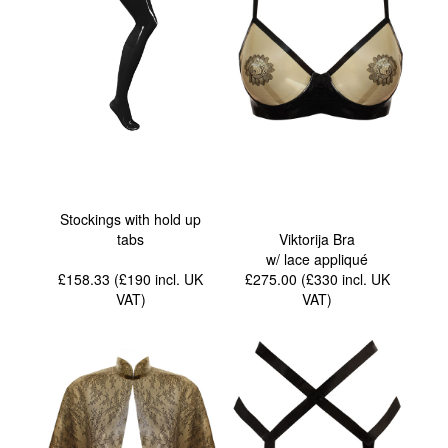
Stockings with hold up
tabs
Viktorija Bra
w/ lace appliqué
£158.33 (£190
incl. UK
£275.00 (£330
incl. UK
VAT
)
VAT
)