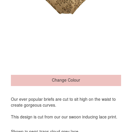
Change Colour
Our ever popular briefs are cut to sit high on the waist to
create gorgeous curves.
This design is cut from our our swoon inducing lace print.
Shown in semi-trans cloud grey lace