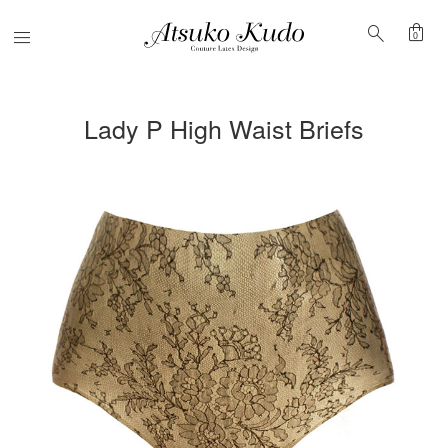
shopping_bag
search
Menu
0
Lady P High Waist Briefs