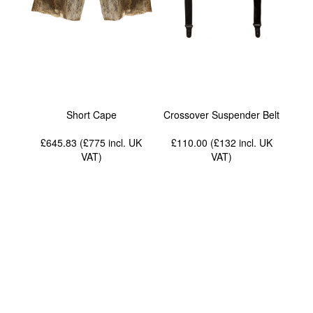
Short Cape
Crossover Suspender Belt
£645.83 (£775
incl. UK
£110.00 (£132
incl. UK
VAT
)
VAT
)