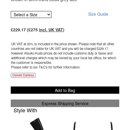
Size Guide
£
229.17
(£
275
incl. UK VAT
)
UK VAT at 20% is included in the price shown. Please note that all other
countries are not liable for UK VAT and you will be charged £
229.17
however Atsuko Kudo prices do not include customs duty or taxes and
additional charges which may be levied by your local tax office, for which
the customer is responsible.
Please refer to our T&C's for further information.
Convert Currency
Add to Bag
Express Shipping Service
Style With