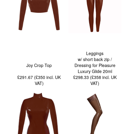
Leggings
w/ short back zip /
Joy Crop Top
Dressing for Pleasure
Luxury Glide 20ml
£291.67 (£350
incl. UK
£298.33 (£358
incl. UK
VAT
)
VAT
)