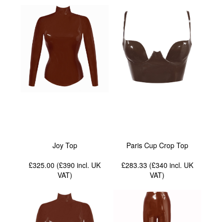
Joy Top
Paris Cup Crop Top
£325.00 (£390
incl. UK
£283.33 (£340
incl. UK
VAT
)
VAT
)