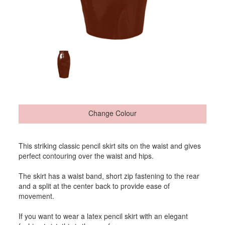
Change Colour
This striking classic pencil skirt sits on the waist and gives
perfect contouring over the waist and hips.
The skirt has a waist band, short zip fastening to the rear
and a split at the center back to provide ease of
movement.
If you want to wear a latex pencil skirt with an elegant