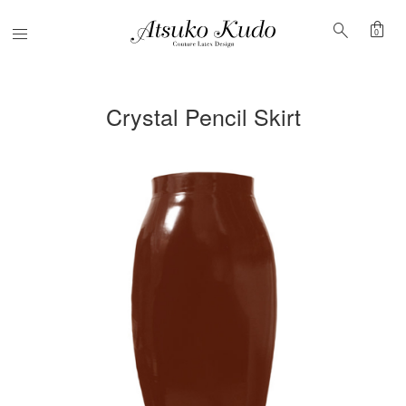
shopping_bag
search
Menu
0
Crystal Pencil Skirt