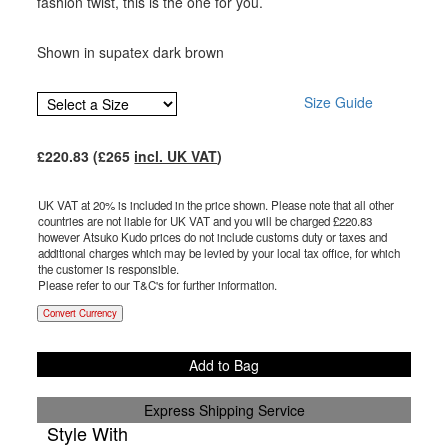
fashion twist, this is the one for you.
Shown in supatex dark brown
Size Guide
£
220.83
(£
265
incl. UK VAT
)
UK VAT at 20% is included in the price shown. Please note that all other
countries are not liable for UK VAT and you will be charged £
220.83
however Atsuko Kudo prices do not include customs duty or taxes and
additional charges which may be levied by your local tax office, for which
the customer is responsible.
Please refer to our T&C's for further information.
Convert Currency
Add to Bag
Express Shipping Service
Style With