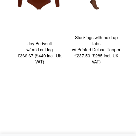
Stockings with hold up
Joy Bodysuit
tabs
w/ mid cut leg
w/ Printed Deluxe Topper
£366.67 (£440
incl. UK
£237.50 (£285
incl. UK
VAT
)
VAT
)