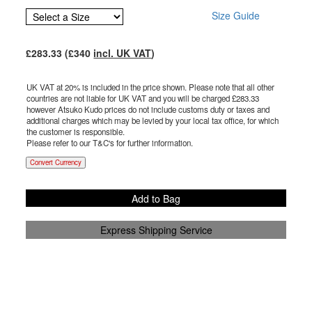
Size Guide
£
283.33
(£
340
incl. UK VAT
)
UK VAT at 20% is included in the price shown. Please note that all other
countries are not liable for UK VAT and you will be charged £
283.33
however Atsuko Kudo prices do not include customs duty or taxes and
additional charges which may be levied by your local tax office, for which
the customer is responsible.
Please refer to our T&C's for further information.
Convert Currency
Add to Bag
Express Shipping Service