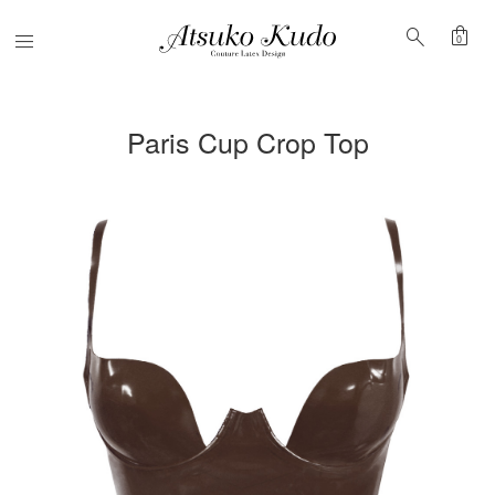
shopping_bag
search
Menu
0
Paris Cup Crop Top