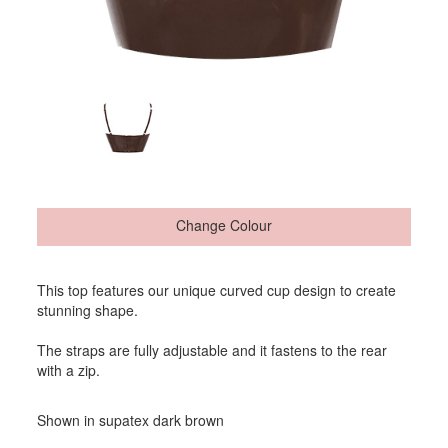
Change Colour
This top features our unique curved cup design to create
stunning shape.
The straps are fully adjustable and it fastens to the rear
with a zip.
Shown in supatex dark brown