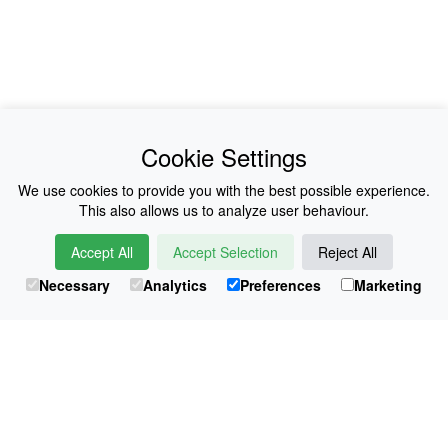
News
About Us
Cookie Settings
Collections
History
We use cookies to provide you with the best possible experience.
This also allows us to analyze user behaviour.
Shop
E-Voucher
Accept All
Accept Selection
Reject All
Sizing & Colours
Contact
Necessary
Analytics
Preferences
Marketing
Information
Japanese Shop