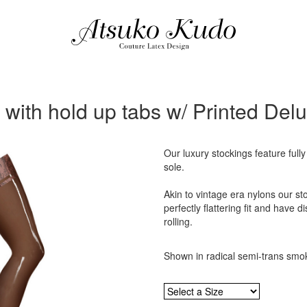
 with hold up tabs w/ Printed Del
Our luxury stockings feature fully
sole.
Akin to vintage era nylons our sto
perfectly flattering fit and have d
rolling.
Shown in radical semi-trans smok