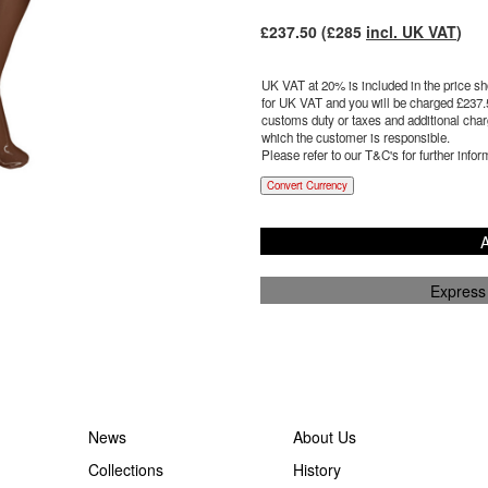
£
237.50
(£
285
incl. UK VAT
)
UK VAT at 20% is included in the price sho
for UK VAT and you will be charged £
237.
customs duty or taxes and additional charg
which the customer is responsible.
Please refer to our T&C's for further infor
Convert Currency
A
Express
News
About Us
Collections
History