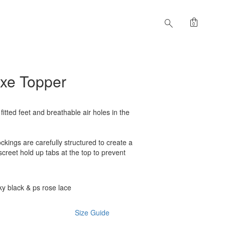
shopping_bag
search
0
uxe Topper
 fitted feet and breathable air holes in the
ckings are carefully structured to create a
iscreet hold up tabs at the top to prevent
y black & ps rose lace
Size Guide