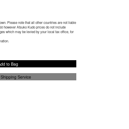
wn. Please note that all other countries are not liable
50
however Atsuko Kudo prices do not include
es which may be levied by your local tax office, for
mation.
dd to Bag
 Shipping Service