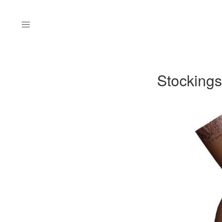
Menu
Stockings