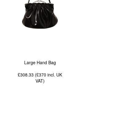
Large Hand Bag
£308.33 (£370
incl. UK
VAT
)