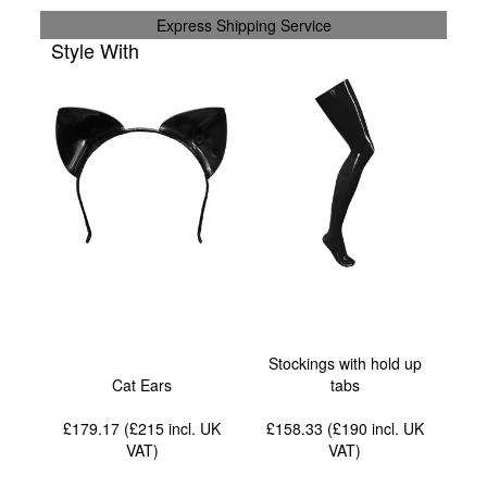
Express Shipping Service
Style With
Stockings with hold up
Cat Ears
tabs
£179.17 (£215
incl. UK
£158.33 (£190
incl. UK
VAT
)
VAT
)