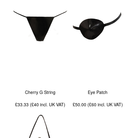
Cherry G String
Eye Patch
£33.33 (£40
incl. UK VAT
)
£50.00 (£60
incl. UK VAT
)