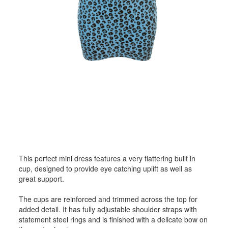
This perfect mini dress features a very flattering built in
cup, designed to provide eye catching uplift as well as
great support.
The cups are reinforced and trimmed across the top for
added detail. It has fully adjustable shoulder straps with
statement steel rings and is finished with a delicate bow on