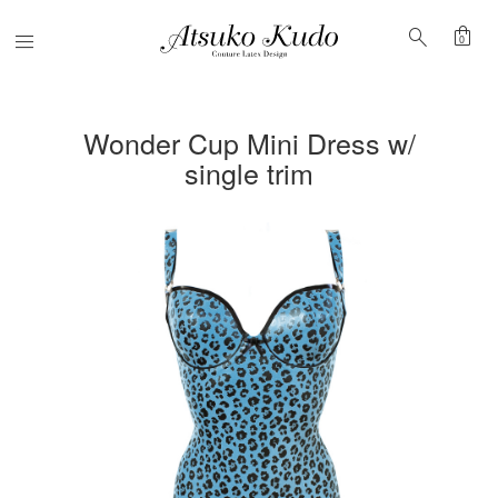
shopping_bag
search
Menu
0
Wonder Cup Mini Dress w/
single trim