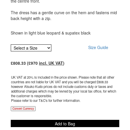
the centre front.
The dress has a gentle curve on the hem and fastens mid
back height with a zip.
Shown in light blue leopard & supatex black
Size Guide
£
808.33
(£
970
incl. UK VAT
)
UK VAT at 20% is included in the price shown. Please note that all other
countries are not liable for UK VAT and you will be charged £
808.33
however Atsuko Kudo prices do not include customs duty or taxes and
additional charges which may be levied by your local tax office, for which
the customer is responsible.
Please refer to our T&C's for further information.
Convert Currency
Add to Bag