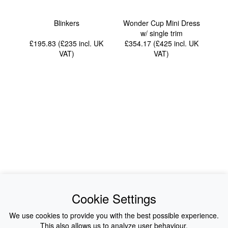
Blinkers
Wonder Cup Mini Dress
w/ single trim
£195.83 (£235
incl. UK
£354.17 (£425
incl. UK
VAT
)
VAT
)
News
About Us
Cookie Settings
Collections
History
We use cookies to provide you with the best possible experience.
This also allows us to analyze user behaviour.