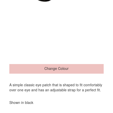
Change Colour
A simple classic eye patch that is shaped to fit comfortably
over one eye and has an adjustable strap for a perfect fit.
Shown in black