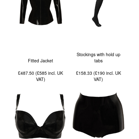
Stockings with hold up
Fitted Jacket
tabs
£487.50 (£585
incl. UK
£158.33 (£190
incl. UK
VAT
)
VAT
)