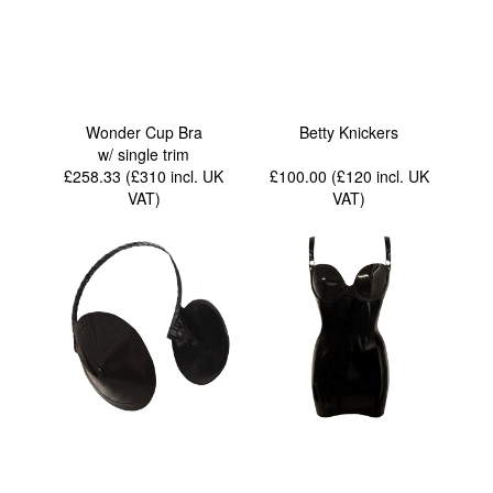
Wonder Cup Bra
Betty Knickers
w/ single trim
£258.33 (£310
incl. UK
£100.00 (£120
incl. UK
VAT
)
VAT
)