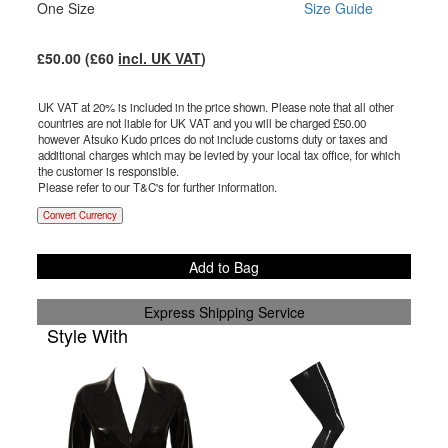
One Size
Size Guide
£
50.00
(£
60
incl. UK VAT
)
UK VAT at 20% is included in the price shown. Please note that all other
countries are not liable for UK VAT and you will be charged £
50.00
however Atsuko Kudo prices do not include customs duty or taxes and
additional charges which may be levied by your local tax office, for which
the customer is responsible.
Please refer to our T&C's for further information.
Convert Currency
Add to Bag
Express Shipping Service
Style With