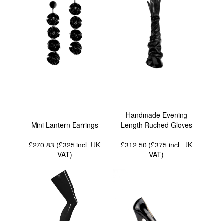
Handmade Evening
Mini Lantern Earrings
Length Ruched Gloves
£270.83 (£325
incl. UK
£312.50 (£375
incl. UK
VAT
)
VAT
)