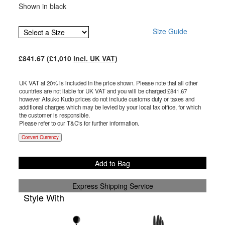
Shown in black
Size Guide
£
841.67
(£
1,010
incl. UK VAT
)
UK VAT at 20% is included in the price shown. Please note that all other
countries are not liable for UK VAT and you will be charged £
841.67
however Atsuko Kudo prices do not include customs duty or taxes and
additional charges which may be levied by your local tax office, for which
the customer is responsible.
Please refer to our T&C's for further information.
Convert Currency
Add to Bag
Express Shipping Service
Style With