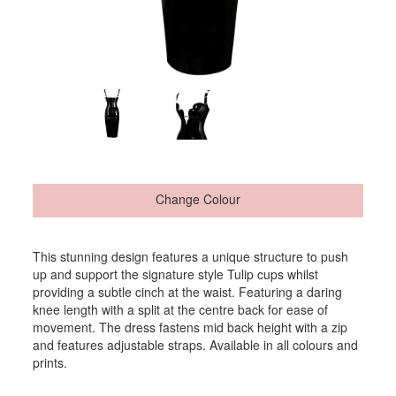
Change Colour
This stunning design features a unique structure to push
up and support the signature style Tulip cups whilst
providing a subtle cinch at the waist. Featuring a daring
knee length with a split at the centre back for ease of
movement. The dress fastens mid back height with a zip
and features adjustable straps. Available in all colours and
prints.