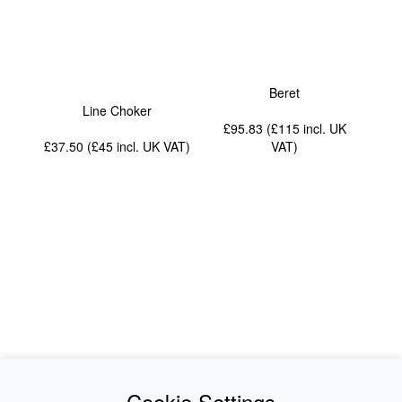
Beret
Line Choker
£95.83 (£115
incl. UK
£37.50 (£45
incl. UK VAT
)
VAT
)
News
About Us
Cookie Settings