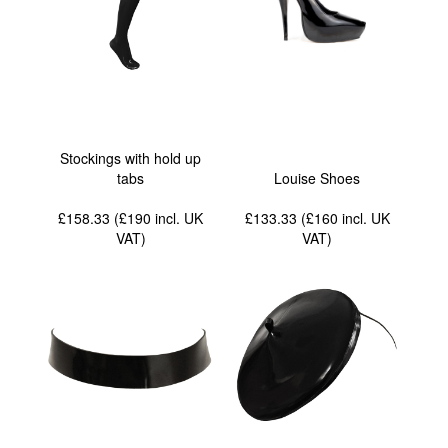
Stockings with hold up
tabs
Louise Shoes
£158.33 (£190
incl. UK
£133.33 (£160
incl. UK
VAT
)
VAT
)