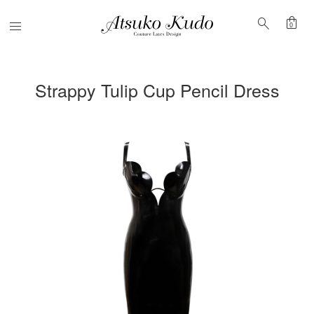
shopping_bag
search
Menu
0
Strappy Tulip Cup Pencil Dress