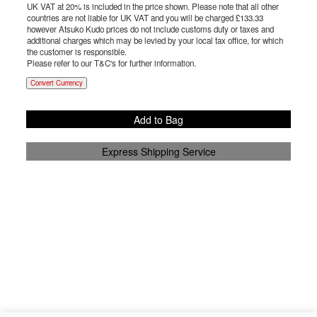
UK VAT at 20% is included in the price shown. Please note that all other
countries are not liable for UK VAT and you will be charged £
133.33
however Atsuko Kudo prices do not include customs duty or taxes and
additional charges which may be levied by your local tax office, for which
the customer is responsible.
Please refer to our T&C's for further information.
Convert Currency
Add to Bag
Express Shipping Service