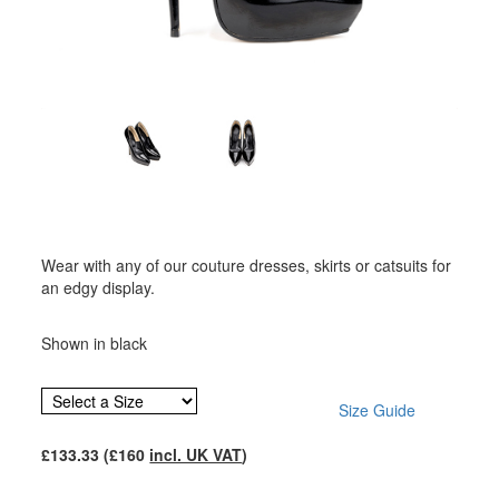
Wear with any of our couture dresses, skirts or catsuits for
an edgy display.
Shown in black
Size Guide
£
133.33
(£
160
incl. UK VAT
)