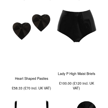
Lady P High Waist Briefs
Heart Shaped Pasties
£100.00 (£120
incl. UK
£58.33 (£70
incl. UK VAT
)
VAT
)