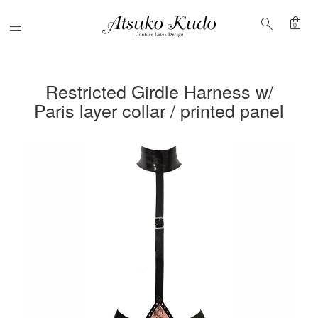
shopping_bag
search
Menu
0
Restricted Girdle Harness w/
Paris layer collar / printed panel