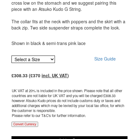
cross low on the stomach and we suggest pairing this
piece with an Atsuko Kudo G String.
The collar fits at the neck with poppers and the skirt with a
back zip. Two side suspender straps complete the look.
Shown in black & semi-trans pink lace
Size Guide
£
308.33
(£
370
incl. UK VAT
)
UK VAT at 20% is included in the price shown. Please note that all other
countries are not liable for UK VAT and you will be charged £
308.33
however Atsuko Kudo prices do not include customs duty or taxes and
additional charges which may be levied by your local tax office, for which
the customer is responsible.
Please refer to our T&C's for further information.
Convert Currency