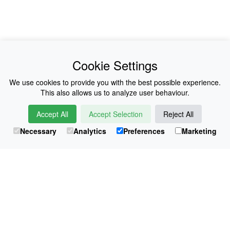
News
About Us
Cookie Settings
Collections
History
We use cookies to provide you with the best possible experience.
This also allows us to analyze user behaviour.
Shop
E-Voucher
Accept All
Accept Selection
Reject All
Sizing & Colours
Contact
Necessary
Analytics
Preferences
Marketing
Information
Japanese Shop
© Atsuko Kudo All rights reserved