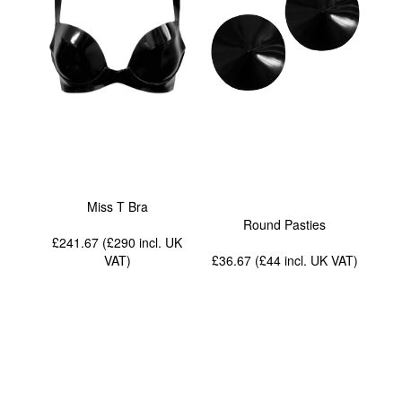
Miss T Bra
Round Pasties
£241.67 (£290
incl. UK
VAT
)
£36.67 (£44
incl. UK VAT
)