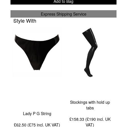
Add to Bag
Express Shipping Service
Style With
Stockings with hold up
tabs
Lady P G String
£158.33 (£190
incl. UK
£62.50 (£75
incl. UK VAT
)
VAT
)