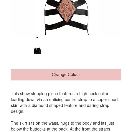
Change Colour
This show stopping piece features a high neck collar
leading down via an enticing centre strap to a super short
skirt with a diamond shaped feature and daring strap
design.
The skirt sits on the waist, hugs to the body and fits just
below the buttocks at the back. At the front the straps