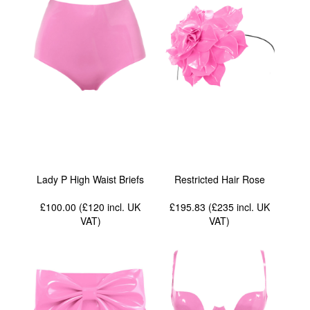
Lady P High Waist Briefs
Restricted Hair Rose
£100.00 (£120
incl. UK
£195.83 (£235
incl. UK
VAT
)
VAT
)