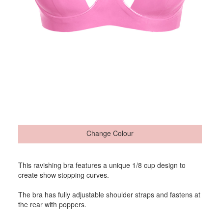
Change Colour
This ravishing bra features a unique 1/8 cup design to
create show stopping curves.
The bra has fully adjustable shoulder straps and fastens at
the rear with poppers.