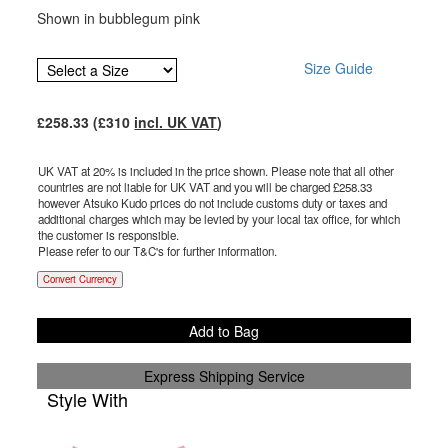
Shown in bubblegum pink
Size Guide
£
258.33
(£
310
incl. UK VAT
)
UK VAT at 20% is included in the price shown. Please note that all other
countries are not liable for UK VAT and you will be charged £
258.33
however Atsuko Kudo prices do not include customs duty or taxes and
additional charges which may be levied by your local tax office, for which
the customer is responsible.
Please refer to our T&C's for further information.
Convert Currency
Add to Bag
Express Shipping Service
Style With