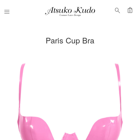
shopping_bag
search
Menu
0
Paris Cup Bra