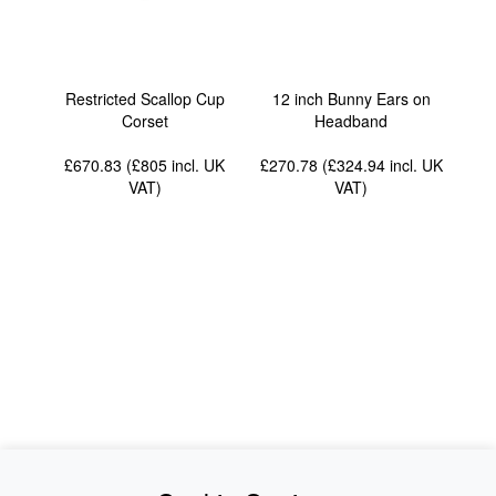
Restricted Scallop Cup
12 inch Bunny Ears on
Corset
Headband
£670.83 (£805
incl. UK
£270.78 (£324.94
incl. UK
VAT
)
VAT
)
News
About Us