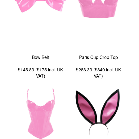
Bow Belt
Paris Cup Crop Top
£145.83 (£175
incl. UK
£283.33 (£340
incl. UK
VAT
)
VAT
)