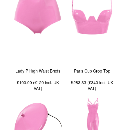
Lady P High Waist Briefs
Paris Cup Crop Top
£100.00 (£120
incl. UK
£283.33 (£340
incl. UK
VAT
)
VAT
)