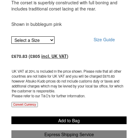
The corset is superbly constructed with full boning and
includes traditional corset lacing at the rear.
Shown in bubblegum pink
Size Guide
£
670.83
(£
805
incl. UK VAT
)
UK VAT at 20% is included in the price shown. Please note that all other
countries are not liable for UK VAT and you will be charged £
670.83
however Atsuko Kudo prices do not include customs duty or taxes and
additional charges which may be levied by your local tax office, for which
the customer is responsible.
Please refer to our T&C's for further information.
Convert Currency
Add to Bag
Express Shipping Service