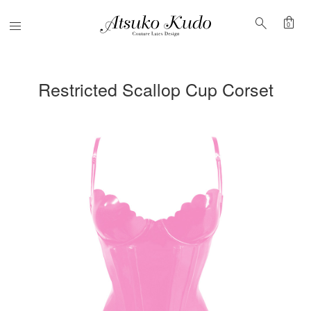
shopping_bag
search
Menu
0
Restricted Scallop Cup Corset