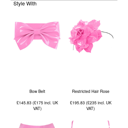
Style With
Bow Belt
Restricted Hair Rose
£145.83 (£175
incl. UK
£195.83 (£235
incl. UK
VAT
)
VAT
)