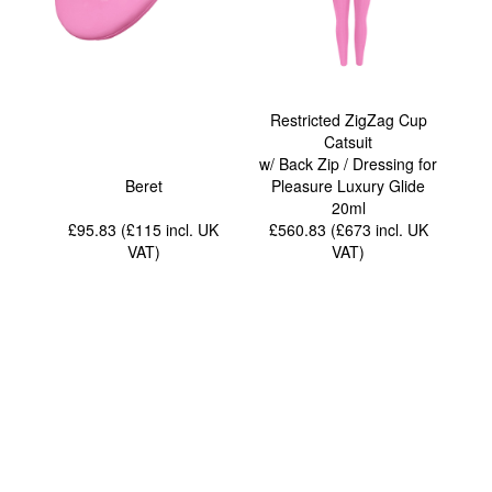
Restricted ZigZag Cup
Catsuit
w/ Back Zip / Dressing for
Beret
Pleasure Luxury Glide
20ml
£95.83 (£115
incl. UK
£560.83 (£673
incl. UK
VAT
)
VAT
)