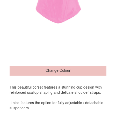
Change Colour
This beautiful corset features a stunning cup design with
reinforced scallop shaping and delicate shoulder straps.
It also features the option for fully adjustable / detachable
suspenders.