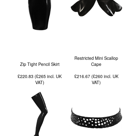
Restricted Mini Scallop
Zip Tight Pencil Skirt
Cape
£220.83 (£265
incl. UK
£216.67 (£260
incl. UK
VAT
)
VAT
)