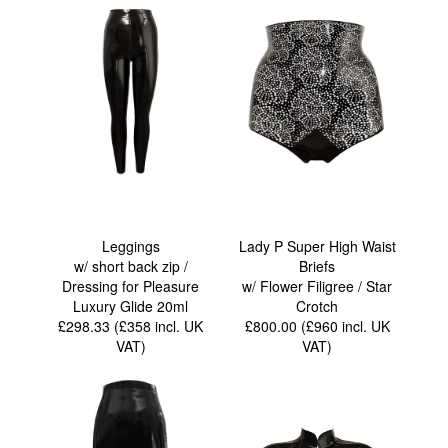
Leggings
Lady P Super High Waist
w/ short back zip /
Briefs
Dressing for Pleasure
w/ Flower Filigree / Star
Luxury Glide 20ml
Crotch
£298.33 (£358
incl. UK
£800.00 (£960
incl. UK
VAT
)
VAT
)