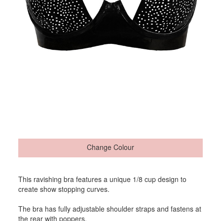
Change Colour
This ravishing bra features a unique 1/8 cup design to
create show stopping curves.
The bra has fully adjustable shoulder straps and fastens at
the rear with poppers.