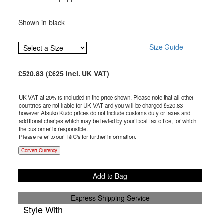
Shown in black
Size Guide
£
520.83
(£
625
incl. UK VAT
)
UK VAT at 20% is included in the price shown. Please note that all other
countries are not liable for UK VAT and you will be charged £
520.83
however Atsuko Kudo prices do not include customs duty or taxes and
additional charges which may be levied by your local tax office, for which
the customer is responsible.
Please refer to our T&C's for further information.
Convert Currency
Add to Bag
Express Shipping Service
Style With