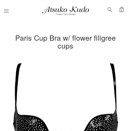
shopping_bag
search
Menu
0
Paris Cup Bra w/ flower filigree
cups