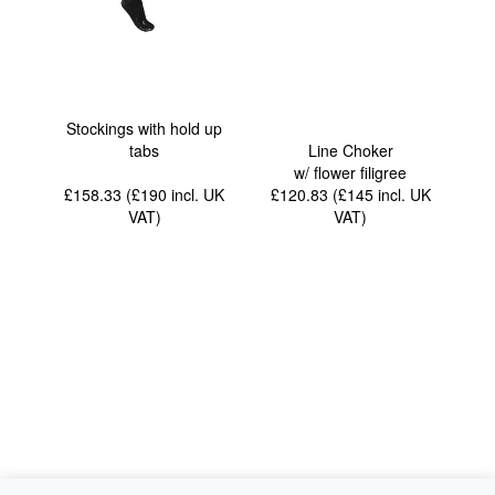
Stockings with hold up
tabs
Line Choker
w/ flower filigree
£158.33 (£190
incl. UK
£120.83 (£145
incl. UK
VAT
)
VAT
)