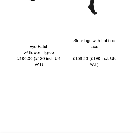
Stockings with hold up
Eye Patch
tabs
w/ flower filigree
£100.00 (£120
incl. UK
£158.33 (£190
incl. UK
VAT
)
VAT
)