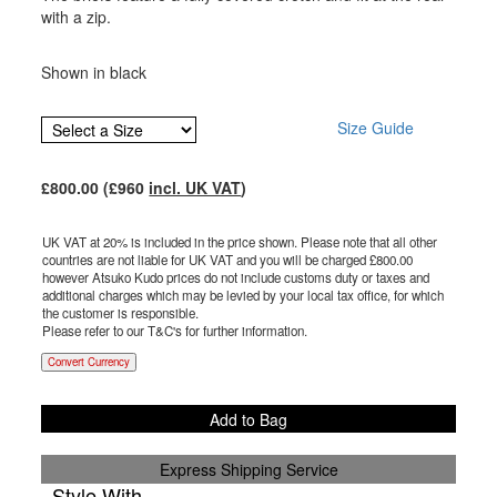
with a zip.
Shown in black
Size Guide
£
800.00
(£
960
incl. UK VAT
)
UK VAT at 20% is included in the price shown. Please note that all other
countries are not liable for UK VAT and you will be charged £
800.00
however Atsuko Kudo prices do not include customs duty or taxes and
additional charges which may be levied by your local tax office, for which
the customer is responsible.
Please refer to our T&C's for further information.
Convert Currency
Add to Bag
Express Shipping Service
Style With