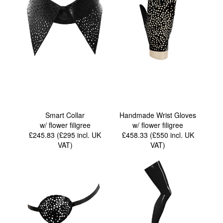
Smart Collar
Handmade Wrist Gloves
w/ flower filigree
w/ flower filigree
£245.83 (£295
incl. UK
£458.33 (£550
incl. UK
VAT
)
VAT
)