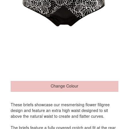
Change Colour
These briefs showcase our mesmerising flower filigree
design and feature an extra high waist designed to sit
above the natural waist to create and flatter curves.
The briefs feature a fully covered crotch and fit at the rear