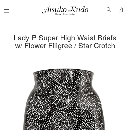
shopping_bag
search
Menu
0
Lady P Super High Waist Briefs
w/ Flower Filigree / Star Crotch