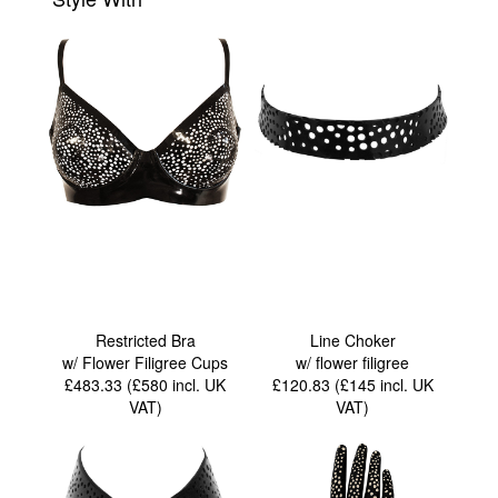
Restricted Bra
Line Choker
w/ Flower Filigree Cups
w/ flower filigree
£483.33 (£580
incl. UK
£120.83 (£145
incl. UK
VAT
)
VAT
)