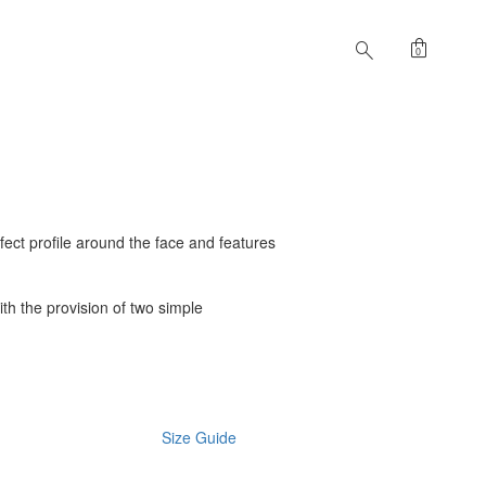
shopping_bag
search
0
rfect profile around the face and features
with the provision of two simple
Size Guide