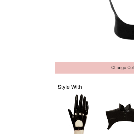
Change Col
Style With