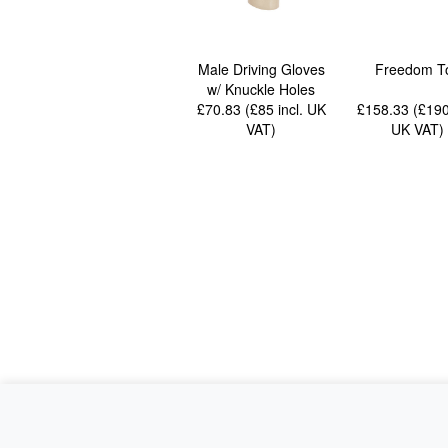
Male Driving Gloves
Freedom T
w/ Knuckle Holes
£70.83 (£85
incl. UK
£158.33 (£19
VAT
)
UK VAT
)