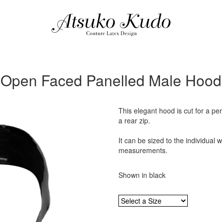
Open Faced Panelled Male Hood
This elegant hood is cut for a pe
a rear zip.
It can be sized to the individual 
measurements.
Shown in black