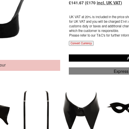
£
141.67
(£
170
incl. UK VAT
)
UK VAT at 20% is included in the price sho
for UK VAT and you will be charged £
141.
customs duty or taxes and additional charg
which the customer is responsible.
Please refer to our T&C's for further infor
Convert Currency
A
our
Express