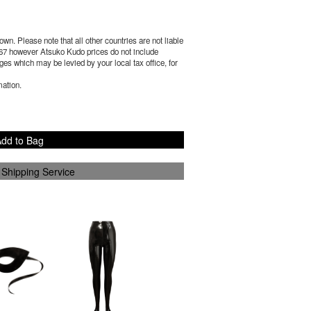
wn. Please note that all other countries are not liable
67
however Atsuko Kudo prices do not include
es which may be levied by your local tax office, for
mation.
dd to Bag
 Shipping Service