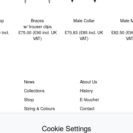
op
Braces
Male Collar
Male 
w/ trouser clips
0
incl.
£75.00 (£90
incl. UK
£70.83 (£85
incl. UK
£82.50 (£
VAT
)
VAT
)
VA
News
About Us
Collections
History
Shop
E-Voucher
Sizing & Colours
Contact
Information
Japanese Shop
Cookie Settings