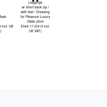
Leggings
w/ short back zip /
with feet / Dressing
Mask
for Pleasure Luxury
Glide 20ml
99
incl. UK
£344.17 (£413
incl.
T
)
UK VAT
)