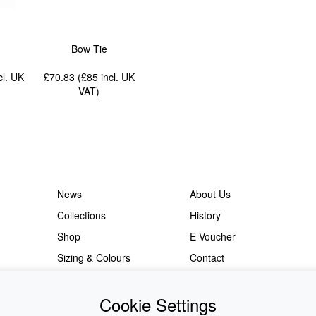
Bow Tie
cl. UK
£70.83 (£85
incl. UK
VAT
)
News
About Us
Collections
History
Shop
E-Voucher
Sizing & Colours
Contact
Information
Japanese Shop
Cookie Settings