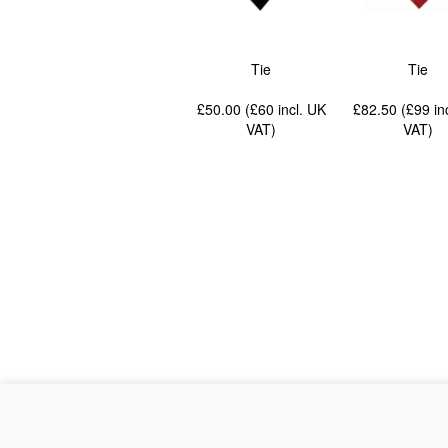
Tie
Tie
£50.00 (£60
incl. UK
£82.50 (£99
in
VAT
)
VAT
)