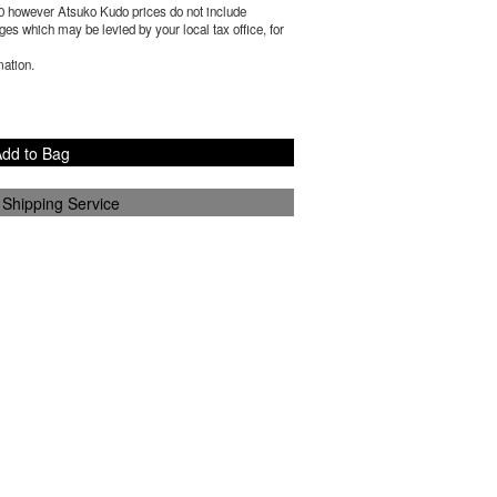
0
however Atsuko Kudo prices do not include
es which may be levied by your local tax office, for
mation.
dd to Bag
 Shipping Service