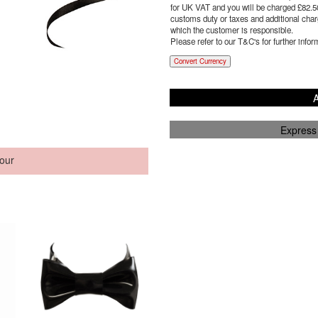
for UK VAT and you will be charged £
82.5
customs duty or taxes and additional charg
which the customer is responsible.
Please refer to our T&C's for further infor
Convert Currency
A
Express
our