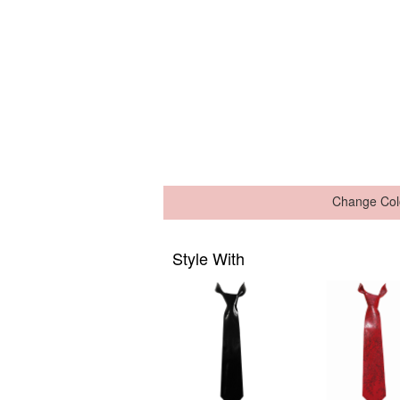
Change Col
Style With