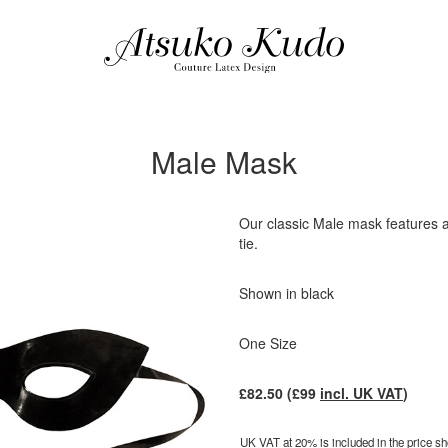
Male Mask
Our classic Male mask features a
tie.
Shown in black
One Size
£
82.50
(£
99
incl. UK VAT
)
UK VAT at 20% is included in the price sho