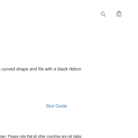
shopping_bag
search
0
 curved shape and fits with a black ribbon
Size Guide
wn. Please note that all other countries are not liable