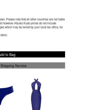
wn. Please note that all other countries are not liable
50
however Atsuko Kudo prices do not include
es which may be levied by your local tax office, for
mation.
dd to Bag
 Shipping Service