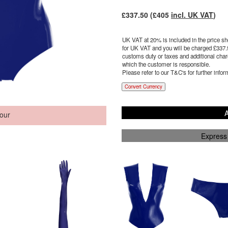
£
337.50
(£
405
incl. UK VAT
)
UK VAT at 20% is included in the price sho
for UK VAT and you will be charged £
337.
customs duty or taxes and additional charg
which the customer is responsible.
Please refer to our T&C's for further infor
Convert Currency
A
our
Express