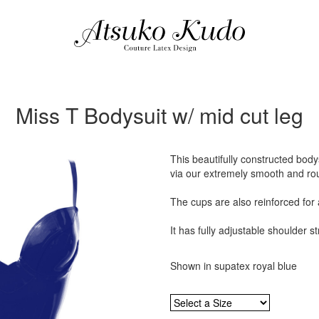
Miss T Bodysuit w/ mid cut leg
This beautifully constructed bod
via our extremely smooth and ro
The cups are also reinforced for a
It has fully adjustable shoulder s
Shown in supatex royal blue