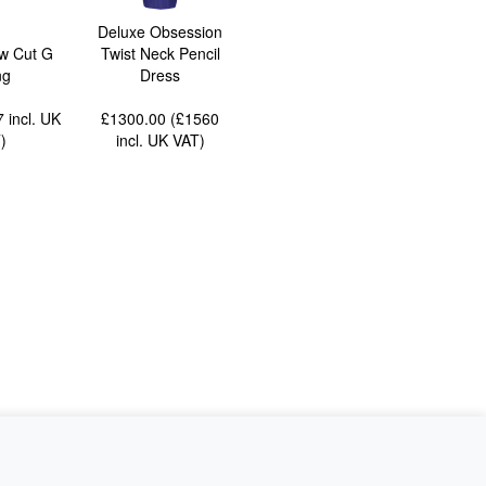
Deluxe Obsession
w Cut G
Twist Neck Pencil
ng
Dress
77
incl. UK
£1300.00 (£1560
T
)
incl. UK VAT
)