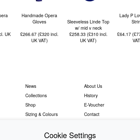
pera
Handmade Opera
Lady P Lo
Gloves
Sleeveless Linde Top
Stri
w/ mid v neck
cl. UK
£266.67 (£320
incl.
£258.33 (£310
incl.
£64.17 (£
UK VAT
)
UK VAT
)
VA
News
About Us
Collections
History
Shop
E-Voucher
Sizing & Colours
Contact
Information
Japanese Shop
Cookie Settings