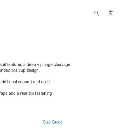
shopping_bag
search
0
ysuit features a deep v plunge cleavage
unded bra cup design.
dditional support and uplift.
traps and a rear zip fastening
Size Guide