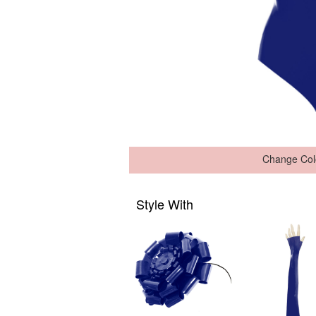
Change Col
Style With