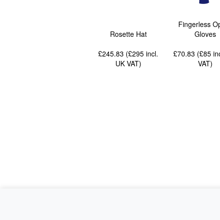
Fingerless O
Rosette Hat
Gloves
£245.83 (£295
incl.
£70.83 (£85
in
UK VAT
)
VAT
)