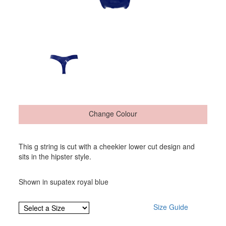
Change Colour
This g string is cut with a cheekier lower cut design and
sits in the hipster style.
Shown in supatex royal blue
Size Guide