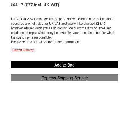
£
64.17
(£
77
incl. UK VAT
)
UK VAT at 20% is included in the price shown. Please note that all other
countries are not liable for UK VAT and you will be charged £
64.17
however Atsuko Kudo prices do not include customs duty or taxes and
additional charges which may be levied by your local tax office, for which
the customer is responsible.
Please refer to our T&C's for further information.
Convert Currency
Add to Bag
Express Shipping Service