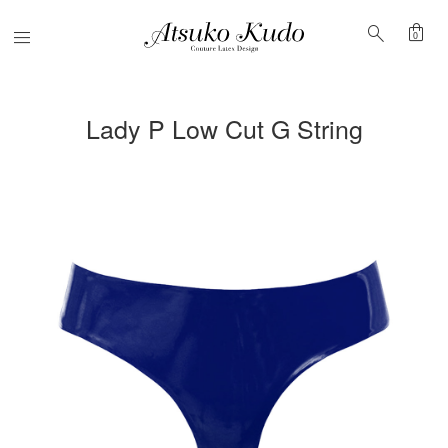
shopping_bag
search
Menu
0
Lady P Low Cut G String