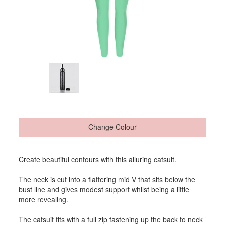
Change Colour
Create beautiful contours with this alluring catsuit.
The neck is cut into a flattering mid V that sits below the
bust line and gives modest support whilst being a little
more revealing.
The catsuit fits with a full zip fastening up the back to neck