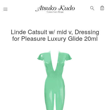
shopping_bag
search
Menu
0
Linde Catsuit w/ mid v, Dressing
for Pleasure Luxury Glide 20ml