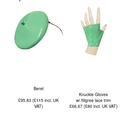
Beret
Knuckle Gloves
£95.83 (£115
incl. UK
w/ filigree lace trim
VAT
)
£66.67 (£80
incl. UK VAT
)