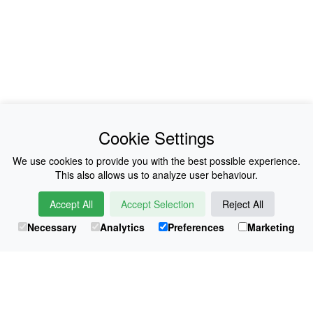
News
About Us
Cookie Settings
Collections
History
We use cookies to provide you with the best possible experience.
This also allows us to analyze user behaviour.
Shop
E-Voucher
Accept All
Accept Selection
Reject All
Sizing & Colours
Contact
Necessary
Analytics
Preferences
Marketing
Information
Japanese Shop