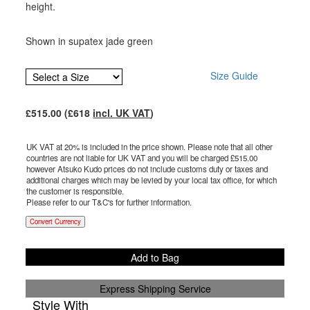
height.
Shown in supatex jade green
Size Guide
£
515.00
(£
618
incl. UK VAT
)
UK VAT at 20% is included in the price shown. Please note that all other
countries are not liable for UK VAT and you will be charged £
515.00
however Atsuko Kudo prices do not include customs duty or taxes and
additional charges which may be levied by your local tax office, for which
the customer is responsible.
Please refer to our T&C's for further information.
Convert Currency
Add to Bag
Express Shipping Service
Style With