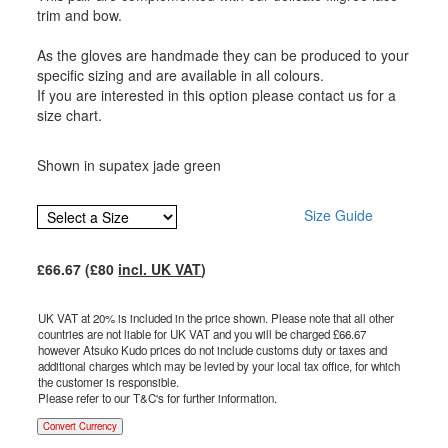
trim and bow.
As the gloves are handmade they can be produced to your
specific sizing and are available in all colours.
If you are interested in this option please contact us for a
size chart.
Shown in supatex jade green
Size Guide
£
66.67
(£
80
incl. UK VAT
)
UK VAT at 20% is included in the price shown. Please note that all other
countries are not liable for UK VAT and you will be charged £
66.67
however Atsuko Kudo prices do not include customs duty or taxes and
additional charges which may be levied by your local tax office, for which
the customer is responsible.
Please refer to our T&C's for further information.
Convert Currency