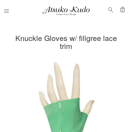
shopping_bag
search
Menu
0
Knuckle Gloves w/ filigree lace
trim