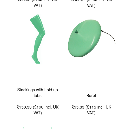
VAT
)
VAT
)
Stockings with hold up
tabs
Beret
£158.33 (£190
incl. UK
£95.83 (£115
incl. UK
VAT
)
VAT
)