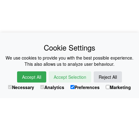
News
About Us
Cookie Settings
Collections
History
We use cookies to provide you with the best possible experience.
This also allows us to analyze user behaviour.
Shop
E-Voucher
Accept All
Accept Selection
Reject All
Sizing & Colours
Contact
Necessary
Analytics
Preferences
Marketing
Information
Japanese Shop