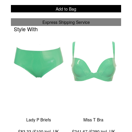
Add to Bag
Express Shipping Service
Style With
Lady P Briefs
Miss T Bra
£83.33 (£100
incl. UK
£241.67 (£290
incl. UK