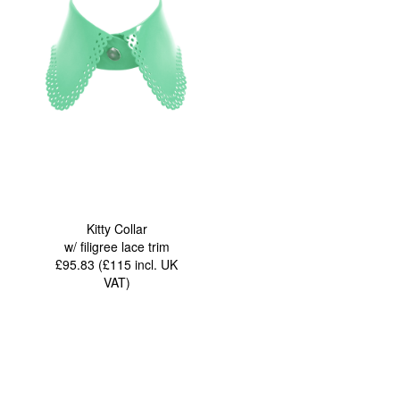
Kitty Collar
w/ filigree lace trim
£95.83 (£115
incl. UK
VAT
)