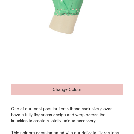
Change Colour
One of our most popular items these exclusive gloves
have a fully fingerless design and wrap across the
knuckles to create a totally unique accessory.
This pair are complemented with our delicate filigree lace