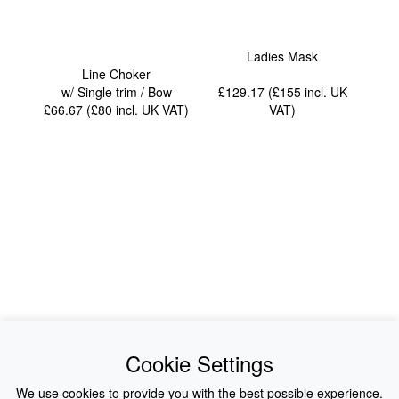
Ladies Mask
Line Choker
w/ Single trim / Bow
£129.17 (£155
incl. UK
£66.67 (£80
incl. UK VAT
)
VAT
)
News
About Us
Cookie Settings
Collections
History
We use cookies to provide you with the best possible experience.