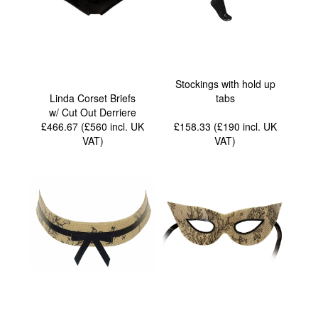
Stockings with hold up
Linda Corset Briefs
tabs
w/ Cut Out Derriere
£466.67 (£560
incl. UK
£158.33 (£190
incl. UK
VAT
)
VAT
)