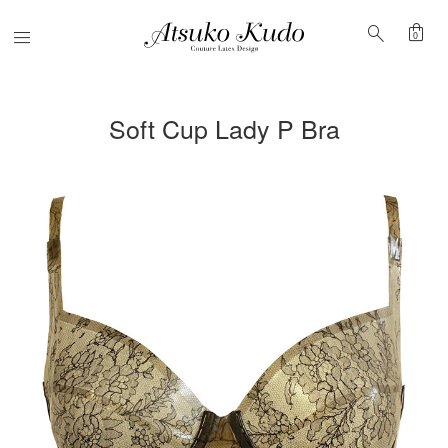
shopping_bag
search
Menu
0
Soft Cup Lady P Bra