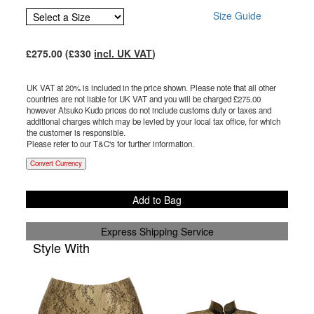
Size Guide
£
275.00
(£
330
incl. UK VAT
)
UK VAT at 20% is included in the price shown. Please note that all other
countries are not liable for UK VAT and you will be charged £
275.00
however Atsuko Kudo prices do not include customs duty or taxes and
additional charges which may be levied by your local tax office, for which
the customer is responsible.
Please refer to our T&C's for further information.
Convert Currency
Add to Bag
Express Shipping Service
Style With