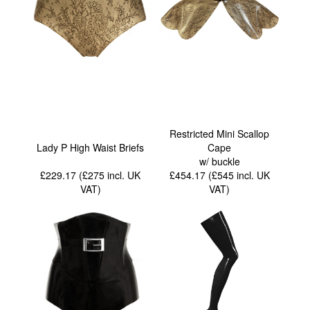
Restricted Mini Scallop
Lady P High Waist Briefs
Cape
w/ buckle
£229.17 (£275
incl. UK
£454.17 (£545
incl. UK
VAT
)
VAT
)