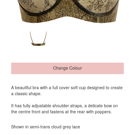
Change Colour
A beautiful bra with a full cover soft cup designed to create
a classic shape.
It has fully adjustable shoulder straps, a delicate bow on
the centre front and fastens at the rear with poppers.
Shown in semi-trans cloud grey lace