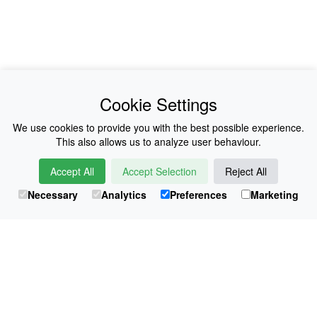
News
About Us
Cookie Settings
Collections
History
We use cookies to provide you with the best possible experience.
This also allows us to analyze user behaviour.
Shop
E-Voucher
Accept All
Accept Selection
Reject All
Sizing & Colours
Contact
Necessary
Analytics
Preferences
Marketing
Information
Japanese Shop
© Atsuko Kudo All rights reserved