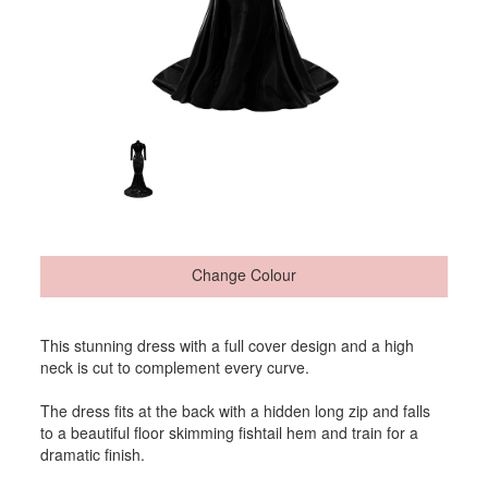
Change Colour
This stunning dress with a full cover design and a high
neck is cut to complement every curve.
The dress fits at the back with a hidden long zip and falls
to a beautiful floor skimming fishtail hem and train for a
dramatic finish.