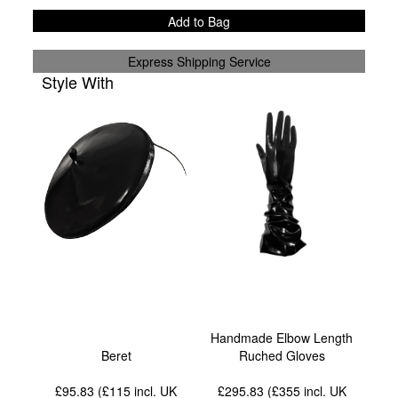
Add to Bag
Express Shipping Service
Style With
Handmade Elbow Length
Beret
Ruched Gloves
£95.83 (£115
incl. UK
£295.83 (£355
incl. UK