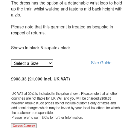
The dress has the option of a detachable wrist loop to hold
up the train whilst walking and fastens mid back height with
a zip.
Please note that this garment is treated as bespoke in
respect of returns.
Shown in black & supatex black
Size Guide
£
908.33
(£
1,090
incl. UK VAT
)
UK VAT at 20% is included in the price shown. Please note that all other
countries are not liable for UK VAT and you will be charged £
908.33
however Atsuko Kudo prices do not include customs duty or taxes and
additional charges which may be levied by your local tax office, for which
the customer is responsible.
Please refer to our T&C's for further information.
Convert Currency