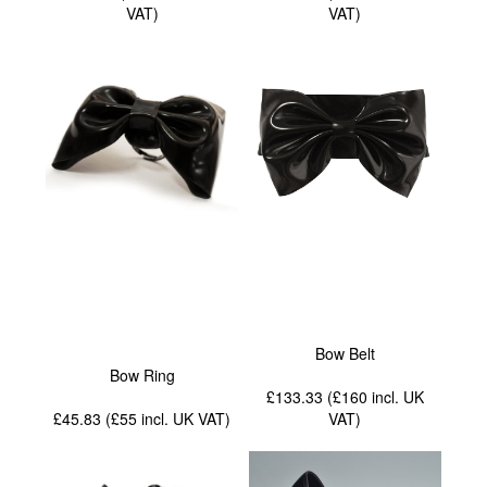
VAT
)
VAT
)
Bow Belt
Bow Ring
£133.33 (£160
incl. UK
£45.83 (£55
incl. UK VAT
)
VAT
)