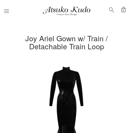
shopping_bag
search
Menu
0
Joy Ariel Gown w/ Train /
Detachable Train Loop