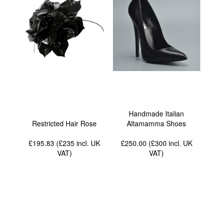
Handmade Italian
Restricted Hair Rose
Altamamma Shoes
£195.83 (£235
incl. UK
£250.00 (£300
incl. UK
VAT
)
VAT
)