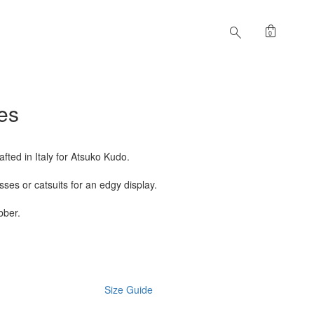
shopping_bag
search
0
es
fted in Italy for Atsuko Kudo.
ses or catsuits for an edgy display.
bber.
Size Guide