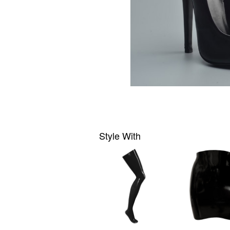
Style With