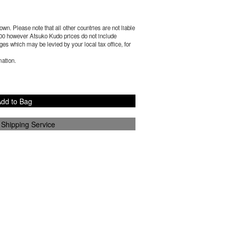
wn. Please note that all other countries are not liable
00
however Atsuko Kudo prices do not include
es which may be levied by your local tax office, for
mation.
dd to Bag
 Shipping Service