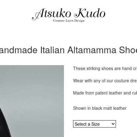
andmade Italian Altamamma Sho
These striking shoes are hand cra
Wear with any of our couture dres
Made from patent leather and ru
Shown in black matt leather