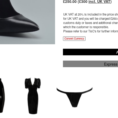
£
250.00
(£
300
incl. UK VAT
)
UK VAT at 20% is included in the price sho
for UK VAT and you will be charged £
250.
customs duty or taxes and additional charg
which the customer is responsible.
Please refer to our T&C's for further infor
Convert Currency
A
Express