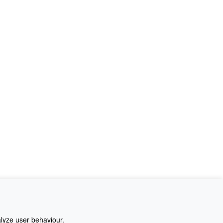
alyze user behaviour.