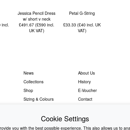
Jessica Pencil Dress
Petal G-String
w/ short v neck
0
incl.
£491.67 (£590
incl.
£33.33 (£40
incl. UK
UK VAT
)
VAT
)
News
About Us
Collections
History
Shop
E-Voucher
Sizing & Colours
Contact
Information
Japanese Shop
Cookie Settings
ovide you with the best possible experience. This also allows us to an