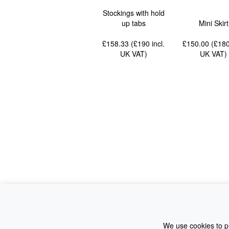
Stockings with hold
up tabs
Mini Skirt
£158.33 (£190
incl.
£150.00 (£18
UK VAT
)
UK VAT
)
We use cookies to pr