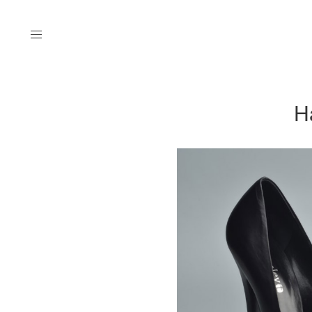
Menu
H