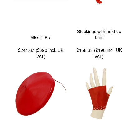
Stockings with hold up
Miss T Bra
tabs
£241.67 (£290
incl. UK
£158.33 (£190
incl. UK
VAT
)
VAT
)