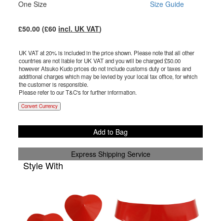
One Size
Size Guide
£
50.00
(£
60
incl. UK VAT
)
UK VAT at 20% is included in the price shown. Please note that all other
countries are not liable for UK VAT and you will be charged £
50.00
however Atsuko Kudo prices do not include customs duty or taxes and
additional charges which may be levied by your local tax office, for which
the customer is responsible.
Please refer to our T&C's for further information.
Convert Currency
Add to Bag
Express Shipping Service
Style With