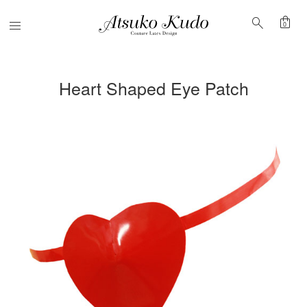
shopping_bag
search
Menu
0
Heart Shaped Eye Patch