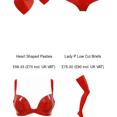
Heart Shaped Pasties
Lady P Low Cut Briefs
£58.33 (£70
incl. UK VAT
)
£75.00 (£90
incl. UK VAT
)