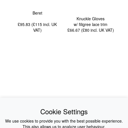
Beret
Knuckle Gloves
£95.83 (£115
incl. UK
w/ filigree lace trim
VAT
)
£66.67 (£80
incl. UK VAT
)
News
About Us
Cookie Settings
Collections
History
We use cookies to provide you with the best possible experience.
This also allows us to analyze user behaviour.