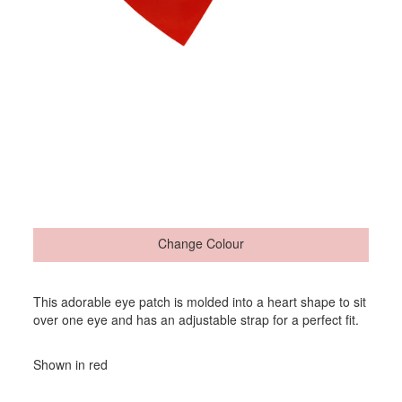
Change Colour
This adorable eye patch is molded into a heart shape to sit
over one eye and has an adjustable strap for a perfect fit.
Shown in red