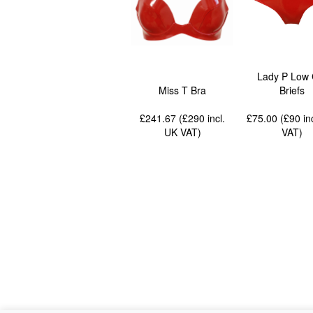
Lady P Low 
Miss T Bra
Briefs
£241.67 (£290
incl.
£75.00 (£90
in
UK VAT
)
VAT
)