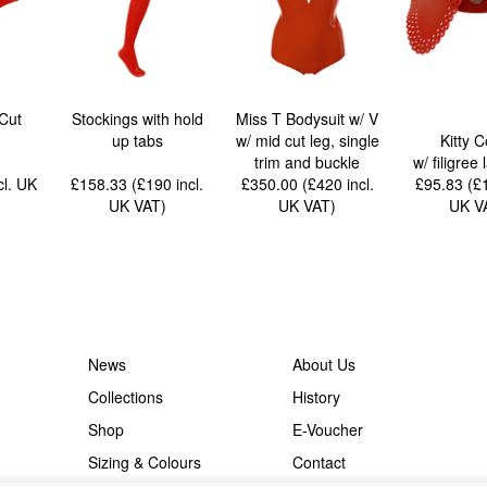
Cut
Stockings with hold
Miss T Bodysuit w/ V
up tabs
w/ mid cut leg, single
Kitty C
trim and buckle
w/ filigree 
cl. UK
£158.33 (£190
incl.
£350.00 (£420
incl.
£95.83 (
UK VAT
)
UK VAT
)
UK V
News
About Us
Collections
History
Shop
E-Voucher
Sizing & Colours
Contact