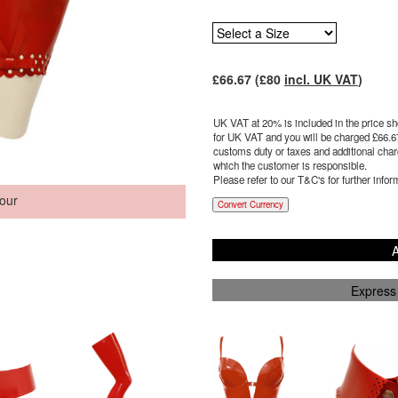
£
66.67
(£
80
incl. UK VAT
)
UK VAT at 20% is included in the price sho
for UK VAT and you will be charged £
66.6
customs duty or taxes and additional charg
which the customer is responsible.
Please refer to our T&C's for further infor
our
Convert Currency
A
Express