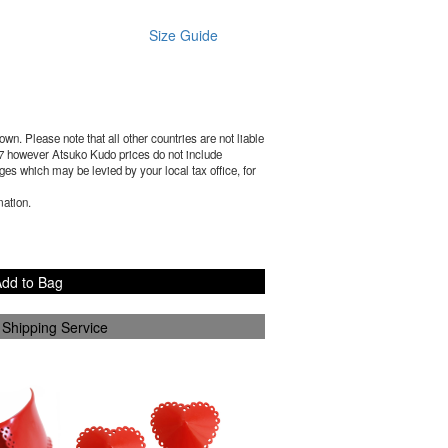
Size Guide
wn. Please note that all other countries are not liable
7
however Atsuko Kudo prices do not include
es which may be levied by your local tax office, for
mation.
dd to Bag
 Shipping Service