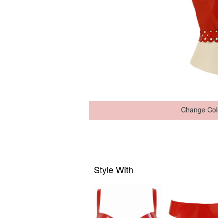
Change Col
Style With