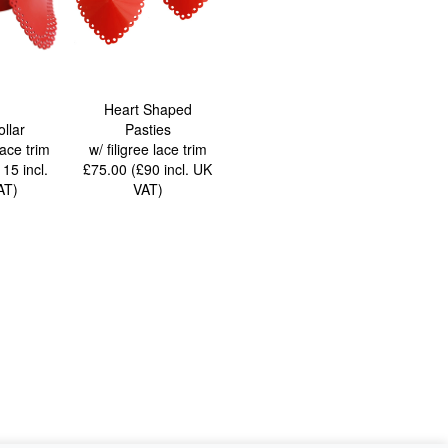
Heart Shaped
ollar
Pasties
lace trim
w/ filigree lace trim
£115
incl.
£75.00 (£90
incl. UK
AT
)
VAT
)