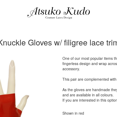
Knuckle Gloves w/ filigree lace tri
One of our most popular items th
fingerless design and wrap across
accessory.
This pair are complemented with o
As the gloves are handmade they 
and are available in all colours.
If you are interested in this optio
Shown in red