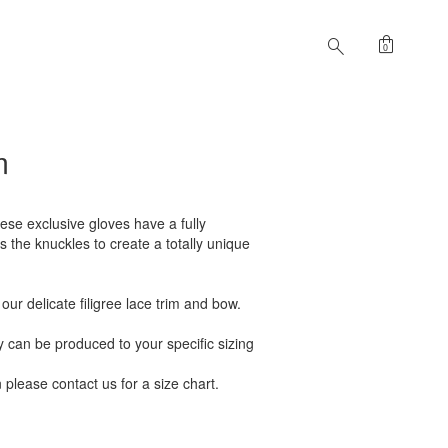
shopping_bag
search
0
m
ese exclusive gloves have a fully
 the knuckles to create a totally unique
ur delicate filigree lace trim and bow.
can be produced to your specific sizing
n please contact us for a size chart.