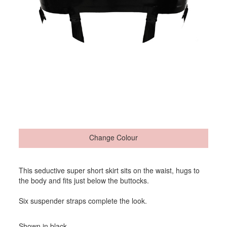
Change Colour
This seductive super short skirt sits on the waist, hugs to
the body and fits just below the buttocks.
Six suspender straps complete the look.
Shown in black