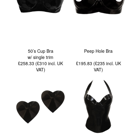
50’s Cup Bra
Peep Hole Bra
w/ single trim
£258.33 (£310
incl. UK
£195.83 (£235
incl. UK
VAT
)
VAT
)