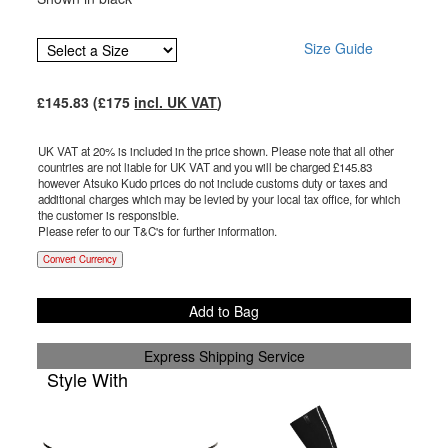
Size Guide
£
145.83
(£
175
incl. UK VAT
)
UK VAT at 20% is included in the price shown. Please note that all other
countries are not liable for UK VAT and you will be charged £
145.83
however Atsuko Kudo prices do not include customs duty or taxes and
additional charges which may be levied by your local tax office, for which
the customer is responsible.
Please refer to our T&C's for further information.
Convert Currency
Add to Bag
Express Shipping Service
Style With