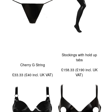
Stockings with hold up
tabs
Cherry G String
£158.33 (£190
incl. UK
£33.33 (£40
incl. UK VAT
)
VAT
)