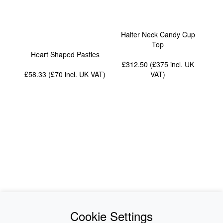
Halter Neck Candy Cup
Top
Heart Shaped Pasties
£312.50 (£375
incl. UK
£58.33 (£70
incl. UK VAT
)
VAT
)
News
About Us
Cookie Settings