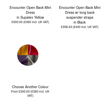
Encounter Open Back Mini
Encounter Open Back Mini
Dress
Dress w/ long back
in Supatex Yellow
suspender straps
£300.00 (£360
incl. UK VAT
)
in Black
£358.33 (£430
incl. UK VAT
)
Choose Another Colour
From £300.00 (£360
incl. UK
VAT
)