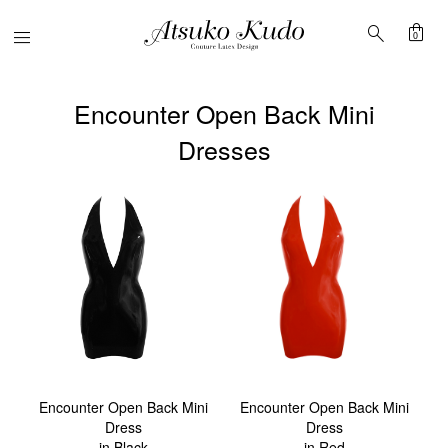
shopping_bag
search
Menu
0
Encounter Open Back Mini
Dresses
Encounter Open Back Mini
Encounter Open Back Mini
Dress
Dress
in Black
in Red