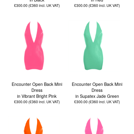
£300.00 (£360
incl. UK VAT
)
£300.00 (£360
incl. UK VAT
)
Encounter Open Back Mini
Encounter Open Back Mini
Dress
Dress
in Vibrant Bright Pink
in Supatex Jade Green
£300.00 (£360
incl. UK VAT
)
£300.00 (£360
incl. UK VAT
)