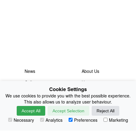
News
About Us
Collections
History
Cookie Settings
Shop
E-Voucher
We use cookies to provide you with the best possible experience.
This also allows us to analyze user behaviour.
Sizing & Colours
Contact
Accept All
Accept Selection
Reject All
Information
Japanese Shop
Necessary
Analytics
Preferences
Marketing