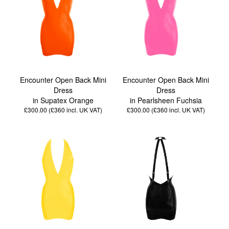
Encounter Open Back Mini
Encounter Open Back Mini
Dress
Dress
in Supatex Orange
in Pearlsheen Fuchsia
£300.00 (£360
incl. UK VAT
)
£300.00 (£360
incl. UK VAT
)