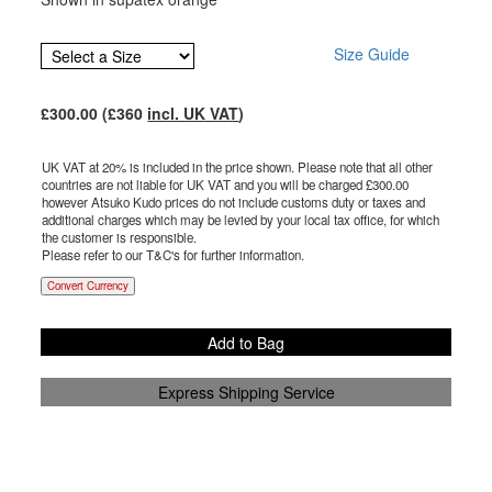
Size Guide
£
300.00
(£
360
incl. UK VAT
)
UK VAT at 20% is included in the price shown. Please note that all other
countries are not liable for UK VAT and you will be charged £
300.00
however Atsuko Kudo prices do not include customs duty or taxes and
additional charges which may be levied by your local tax office, for which
the customer is responsible.
Please refer to our T&C's for further information.
Convert Currency
Add to Bag
Express Shipping Service