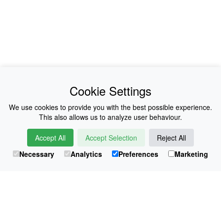
News
About Us
Cookie Settings
Collections
History
We use cookies to provide you with the best possible experience.
This also allows us to analyze user behaviour.
Shop
E-Voucher
Accept All
Accept Selection
Reject All
Sizing & Colours
Contact
Necessary
Analytics
Preferences
Marketing
Information
Japanese Shop