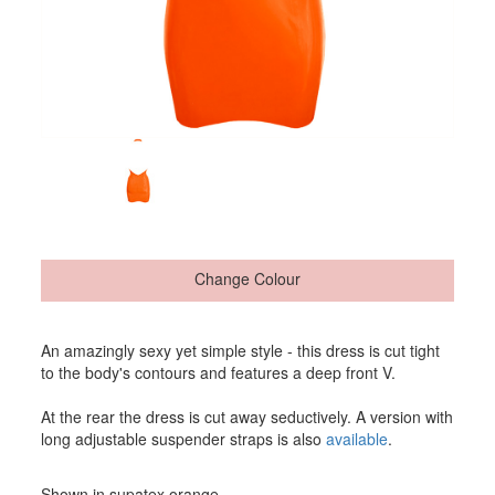
Change Colour
An amazingly sexy yet simple style - this dress is cut tight
to the body's contours and features a deep front V.
At the rear the dress is cut away seductively. A version with
long adjustable suspender straps is also
available
.
Shown in supatex orange