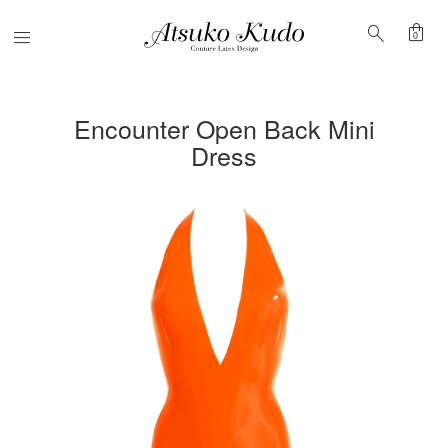
shopping_bag
search
Menu
0
Encounter Open Back Mini
Dress