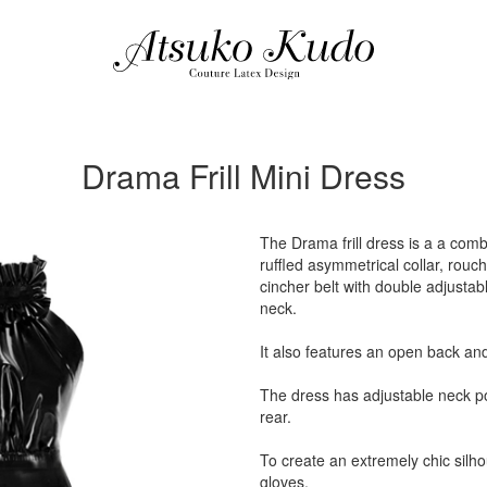
Drama Frill Mini Dress
The Drama frill dress is a a comb
ruffled asymmetrical collar, rouc
cincher belt with double adjustabl
neck.
It also features an open back and 
The dress has adjustable neck po
rear.
To create an extremely chic silho
gloves.