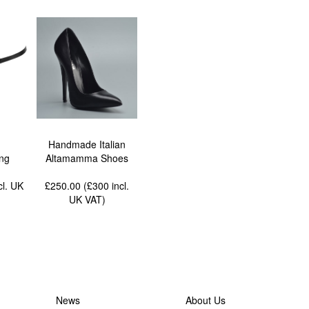
Handmade Italian
ing
Altamamma Shoes
cl. UK
£250.00 (£300
incl.
UK VAT
)
News
About Us