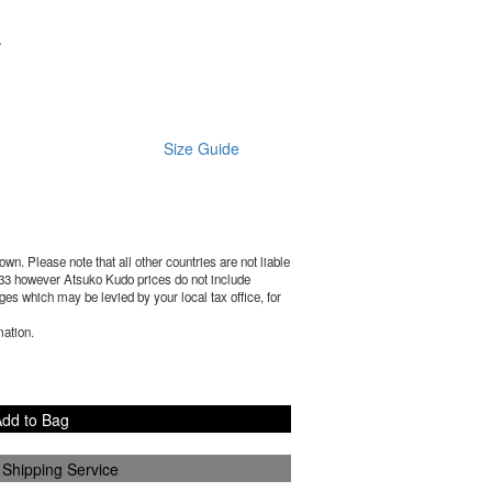
.
Size Guide
wn. Please note that all other countries are not liable
33
however Atsuko Kudo prices do not include
es which may be levied by your local tax office, for
mation.
dd to Bag
 Shipping Service