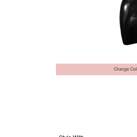
Change Col