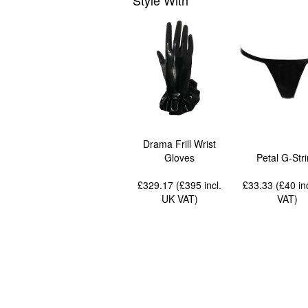
Style With
Drama Frill Wrist
Gloves
Petal G-Str
£329.17 (£395
incl.
£33.33 (£40
in
UK VAT
)
VAT
)