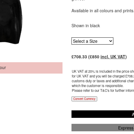
Available in all colours and prints
Shown in black
£
708.33
(£
850
incl. UK VAT
)
our
UK VAT at 20% is included in the price sho
for UK VAT and you will be charged £
708.
customs duty or taxes and additional charg
which the customer is responsible.
Please refer to our T&C's for further infor
Convert Currency
A
Express