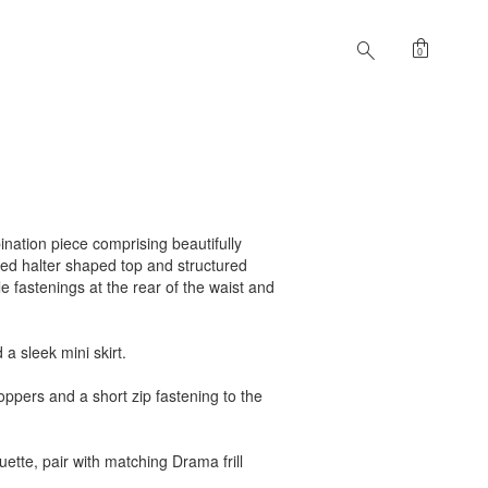
shopping_bag
search
0
ination piece comprising beautifully
hed halter shaped top and structured
e fastenings at the rear of the waist and
a sleek mini skirt.
ppers and a short zip fastening to the
uette, pair with matching Drama frill