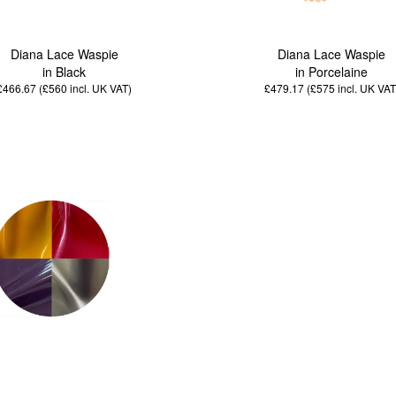
Diana Lace Waspie
Diana Lace Waspie
in Black
in Porcelaine
£466.67 (£560
incl. UK VAT
)
£479.17 (£575
incl. UK VAT