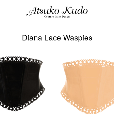
Diana Lace Waspies