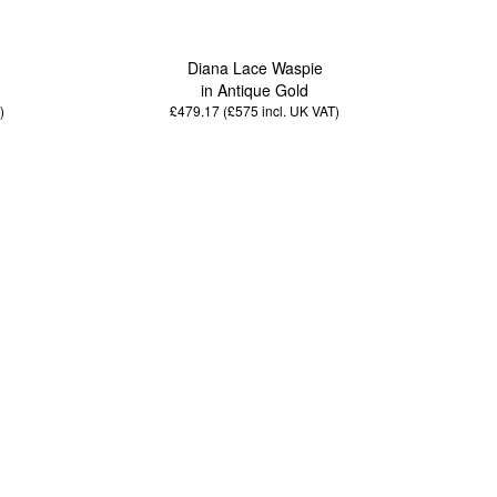
Diana Lace Waspie
in Antique Gold
)
£479.17 (£575
incl. UK VAT
)