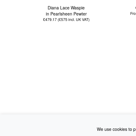
Diana Lace Waspie
in Pearlsheen Pewter
Fro
£479.17 (£575
incl. UK VAT
)
We use cookies to pr