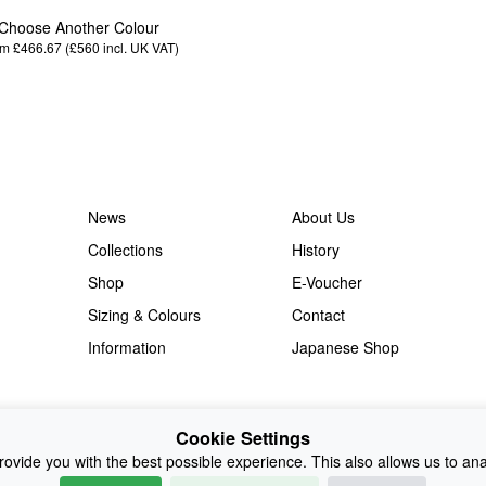
Choose Another Colour
m £466.67 (£560
incl. UK VAT
)
News
About Us
Collections
History
Shop
E-Voucher
Sizing & Colours
Contact
Information
Japanese Shop
Cookie Settings
ovide you with the best possible experience. This also allows us to an