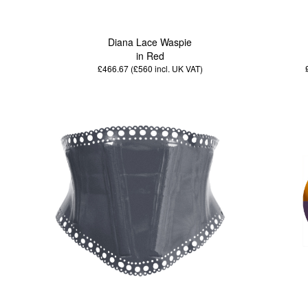
Diana Lace Waspie
in Red
£466.67 (£560
incl. UK VAT
)