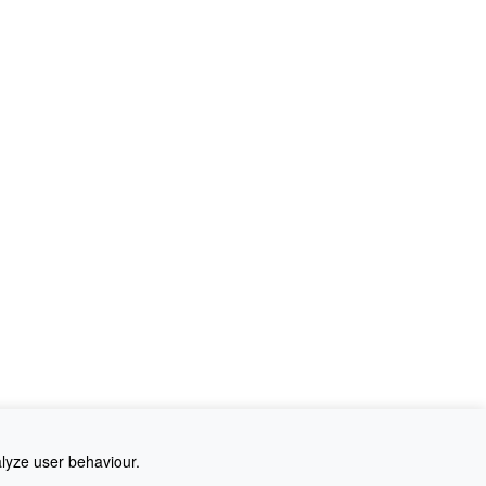
alyze user behaviour.