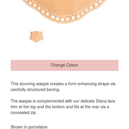
Change Colour
This stunning waspie creates a form enhancing shape via
carefully structured boning.
The waspie is complemented with our delicate Diana lace
trim at the top and the bottom and fits at the rear via a
concealed zip.
Shown in porcelaine