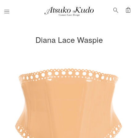
shopping_bag
search
Menu
0
Diana Lace Waspie