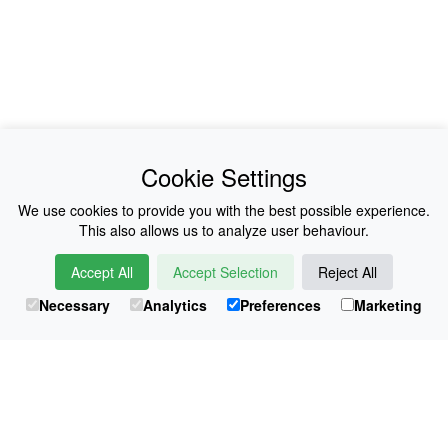
News
About Us
Cookie Settings
Collections
History
We use cookies to provide you with the best possible experience.
This also allows us to analyze user behaviour.
Shop
E-Voucher
Accept All
Accept Selection
Reject All
Sizing & Colours
Contact
Necessary
Analytics
Preferences
Marketing
Information
Japanese Shop