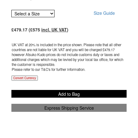
Size Guide
£
479.17
(£
575
incl. UK VAT
)
UK VAT at 20% is included in the price shown. Please note that all other
countries are not liable for UK VAT and you will be charged £
479.17
however Atsuko Kudo prices do not include customs duty or taxes and
additional charges which may be levied by your local tax office, for which
the customer is responsible.
Please refer to our T&C's for further information.
Convert Currency
Add to Bag
Express Shipping Service