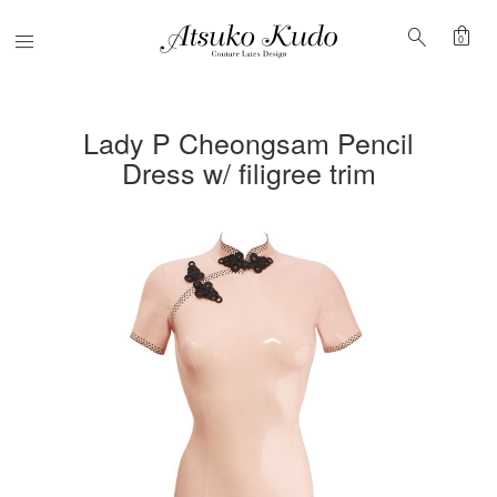
shopping_bag
search
Menu
0
Lady P Cheongsam Pencil
Dress w/ filigree trim