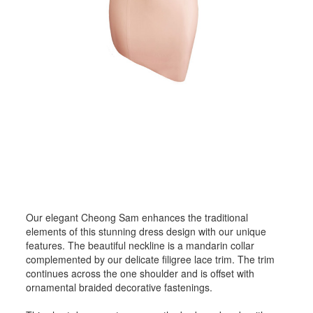
Our elegant Cheong Sam enhances the traditional
elements of this stunning dress design with our unique
features. The beautiful neckline is a mandarin collar
complemented by our delicate filigree lace trim. The trim
continues across the one shoulder and is offset with
ornamental braided decorative fastenings.