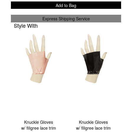
Add to Bag
Express Shipping Service
Style With
Knuckle Gloves
Knuckle Gloves
w/ filigree lace trim
w/ filigree lace trim