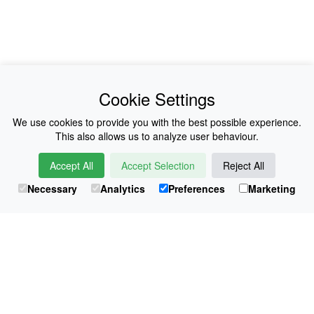
News
About Us
Cookie Settings
Collections
History
We use cookies to provide you with the best possible experience.
This also allows us to analyze user behaviour.
Shop
E-Voucher
Accept All
Accept Selection
Reject All
Sizing & Colours
Contact
Necessary
Analytics
Preferences
Marketing
Information
Japanese Shop
© Atsuko Kudo All rights reserved