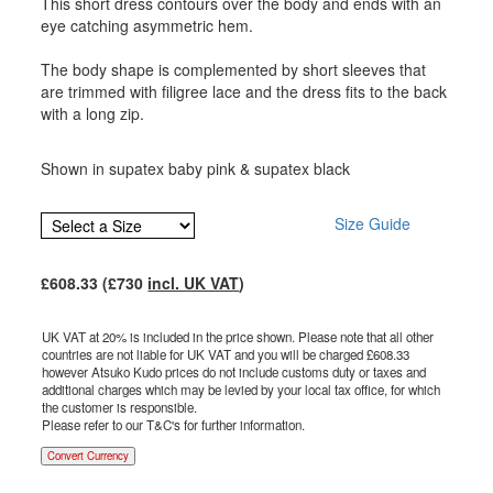
This short dress contours over the body and ends with an
eye catching asymmetric hem.
The body shape is complemented by short sleeves that
are trimmed with filigree lace and the dress fits to the back
with a long zip.
Shown in supatex baby pink & supatex black
Size Guide
£
608.33
(£
730
incl. UK VAT
)
UK VAT at 20% is included in the price shown. Please note that all other
countries are not liable for UK VAT and you will be charged £
608.33
however Atsuko Kudo prices do not include customs duty or taxes and
additional charges which may be levied by your local tax office, for which
the customer is responsible.
Please refer to our T&C's for further information.
Convert Currency