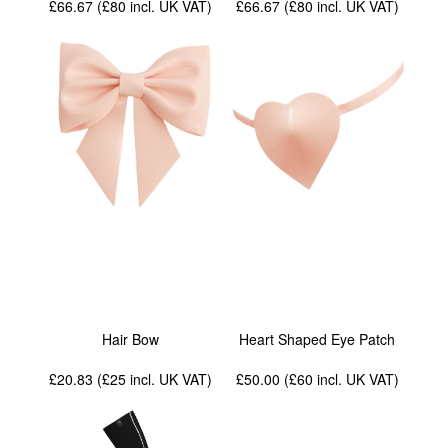
£66.67 (£80
incl. UK VAT
)
£66.67 (£80
incl. UK VAT
)
Hair Bow
Heart Shaped Eye Patch
£20.83 (£25
incl. UK VAT
)
£50.00 (£60
incl. UK VAT
)