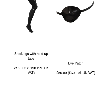
Stockings with hold up
tabs
Eye Patch
£158.33 (£190
incl. UK
VAT
)
£50.00 (£60
incl. UK VAT
)