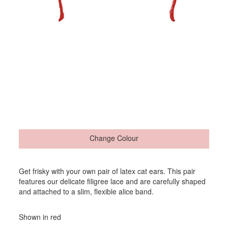
Change Colour
Get frisky with your own pair of latex cat ears. This pair
features our delicate filigree lace and are carefully shaped
and attached to a slim, flexible alice band.
Shown in red