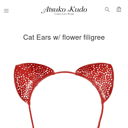
shopping_bag
search
Menu
0
Cat Ears w/ flower filigree