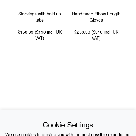
Stockings with hold up
Handmade Elbow Length
tabs
Gloves
£158.33 (£190
incl. UK
£258.33 (£310
incl. UK
VAT
)
VAT
)
News
About Us
Cookie Settings
Collections
History
We use cookies to provide you with the best possible experience.