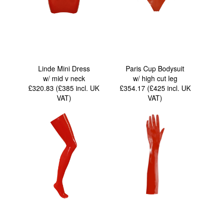
Linde Mini Dress
Paris Cup Bodysuit
w/ mid v neck
w/ high cut leg
£320.83 (£385
incl. UK
£354.17 (£425
incl. UK
VAT
)
VAT
)