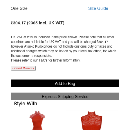
One Size
Size Guide
£
304.17
(£
365
incl. UK VAT
)
UK VAT at 20% is included in the price shown. Please note that all other
countries are not liable for UK VAT and you will be charged £
304.17
however Atsuko Kudo prices do not include customs duty or taxes and
additional charges which may be levied by your local tax office, for which
the customer is responsible.
Please refer to our T&C's for further information.
Convert Currency
Add to Bag
Express Shipping Service
Style With