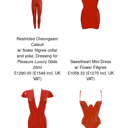
Restricted Cheongsam
Catsuit
w/ flower filigree collar
and yoke, Dressing for
Pleasure Luxury Glide
Sweetheart Mini Dress
20ml
w/ Flower Filigree
£1290.00 (£1548
incl. UK
£1058.33 (£1270
incl. UK
VAT
)
VAT
)