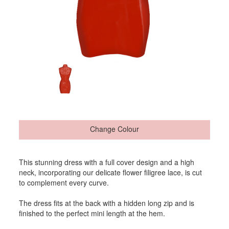
Change Colour
This stunning dress with a full cover design and a high
neck, incorporating our delicate flower filigree lace, is cut
to complement every curve.
The dress fits at the back with a hidden long zip and is
finished to the perfect mini length at the hem.