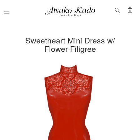
shopping_bag
search
Menu
0
Sweetheart Mini Dress w/
Flower Filigree