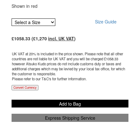
Shown in red
Size Guide
£
1058.33
(£
1,270
incl. UK VAT
)
UK VAT at 20% is included in the price shown. Please note that all other
countries are not liable for UK VAT and you will be charged £
1058.33
however Atsuko Kudo prices do not include customs duty or taxes and
additional charges which may be levied by your local tax office, for which
the customer is responsible.
Please refer to our T&C's for further information.
Convert Currency
Add to Bag
Express Shipping Service