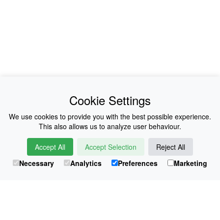
News
About Us
Cookie Settings
Collections
History
We use cookies to provide you with the best possible experience.
This also allows us to analyze user behaviour.
Shop
E-Voucher
Accept All
Accept Selection
Reject All
Sizing & Colours
Contact
Necessary
Analytics
Preferences
Marketing
Information
Japanese Shop