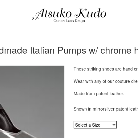
made Italian Pumps w/ chrome 
These striking shoes are hand cra
Wear with any of our couture dres
Made from patent leather.
Shown in mirrorsilver patent leat