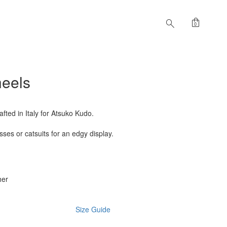
shopping_bag
search
0
heels
fted in Italy for Atsuko Kudo.
ses or catsuits for an edgy display.
her
Size Guide