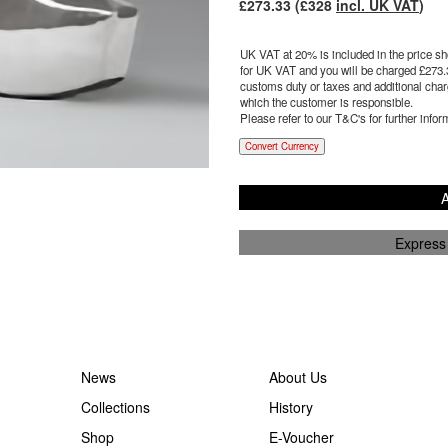
£
273.33
(£
328
incl. UK VAT
)
UK VAT at 20% is included in the price sho
for UK VAT and you will be charged £
273.
customs duty or taxes and additional charg
which the customer is responsible.
Please refer to our T&C's for further infor
Convert Currency
A
Express
News
About Us
Collections
History
Shop
E-Voucher