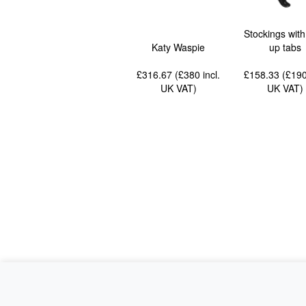
Stockings with
Katy Waspie
up tabs
£316.67 (£380
incl.
£158.33 (£19
UK VAT
)
UK VAT
)