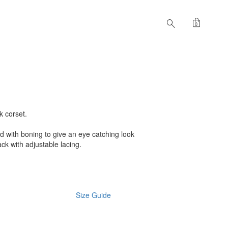
shopping_bag
search
0
k corset.
ed with boning to give an eye catching look
back with adjustable lacing.
Size Guide