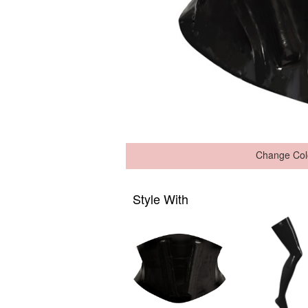
Change Col
Style With