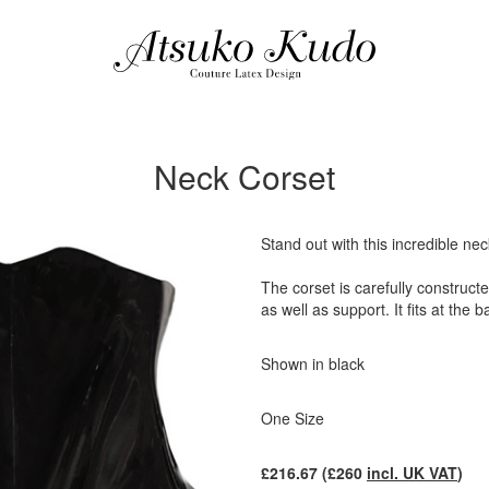
Neck Corset
Stand out with this incredible nec
The corset is carefully construct
as well as support. It fits at the 
Shown in black
One Size
£
216.67
(£
260
incl. UK VAT
)