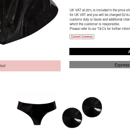
UK VAT at 20% is included in the price sho
for UK VAT and you will be charged £
216.
customs duty or taxes and additional charg
which the customer is responsible.
Please refer to our T&C's for further infor
Convert Currency
A
Express
our