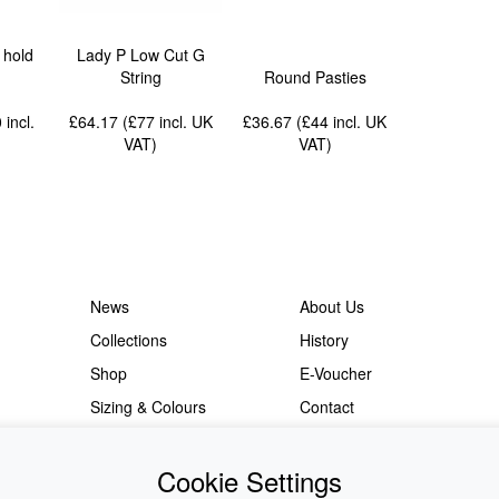
 hold
Lady P Low Cut G
String
Round Pasties
0
incl.
£64.17 (£77
incl. UK
£36.67 (£44
incl. UK
VAT
)
VAT
)
News
About Us
Collections
History
Shop
E-Voucher
Sizing & Colours
Contact
Information
Japanese Shop
Cookie Settings