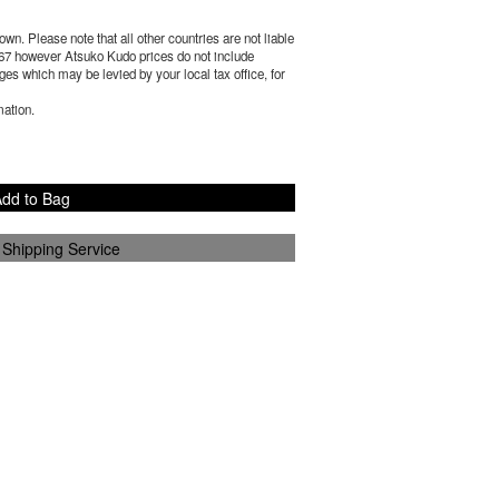
wn. Please note that all other countries are not liable
67
however Atsuko Kudo prices do not include
es which may be levied by your local tax office, for
mation.
dd to Bag
 Shipping Service