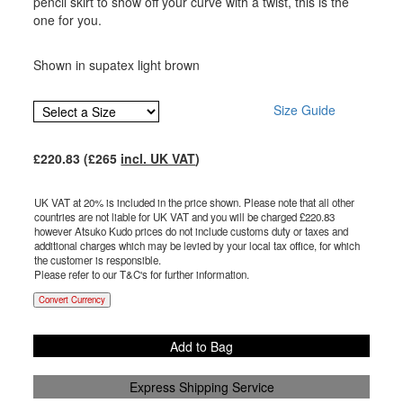
pencil skirt to show off your curve with a twist, this is the
one for you.
Shown in supatex light brown
Size Guide
£
220.83
(£
265
incl. UK VAT
)
UK VAT at 20% is included in the price shown. Please note that all other
countries are not liable for UK VAT and you will be charged £
220.83
however Atsuko Kudo prices do not include customs duty or taxes and
additional charges which may be levied by your local tax office, for which
the customer is responsible.
Please refer to our T&C's for further information.
Convert Currency
Add to Bag
Express Shipping Service