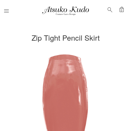
shopping_bag
search
Menu
0
Zip Tight Pencil Skirt