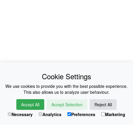
News
About Us
Cookie Settings
Collections
History
We use cookies to provide you with the best possible experience.
This also allows us to analyze user behaviour.
Shop
E-Voucher
Accept All
Accept Selection
Reject All
Sizing & Colours
Contact
Necessary
Analytics
Preferences
Marketing
Information
Japanese Shop