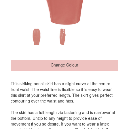
Change Colour
This striking pencil skirt has a slight curve at the centre
front waist. The waist line is flexible so it is easy to wear
this skirt at your preferred length. The skirt gives perfect
contouring over the waist and hips.
The skirt has a full-length zip fastening and is narrower at
the bottom. Unzip to any height to provide ease of
movement if you so desire. If you want to wear a latex