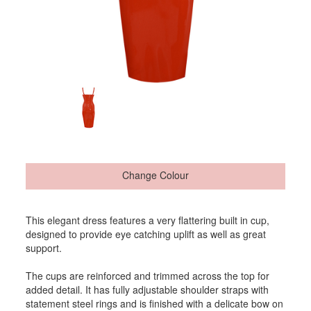
Change Colour
This elegant dress features a very flattering built in cup,
designed to provide eye catching uplift as well as great
support.
The cups are reinforced and trimmed across the top for
added detail. It has fully adjustable shoulder straps with
statement steel rings and is finished with a delicate bow on