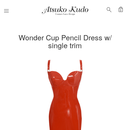
shopping_bag
search
Menu
0
Wonder Cup Pencil Dress w/
single trim