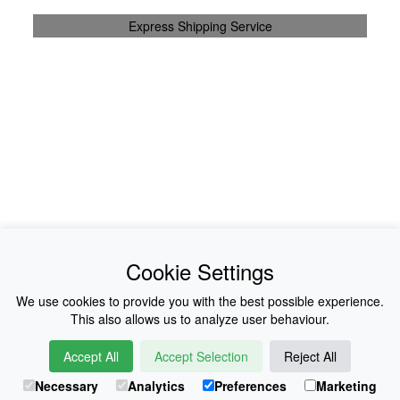
Express Shipping Service
News
About Us
Cookie Settings
Collections
History
We use cookies to provide you with the best possible experience.
This also allows us to analyze user behaviour.
Shop
E-Voucher
Accept All
Accept Selection
Reject All
Sizing & Colours
Contact
Necessary
Analytics
Preferences
Marketing
Information
Japanese Shop