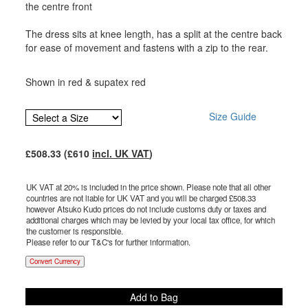
the centre front
The dress sits at knee length, has a split at the centre back
for ease of movement and fastens with a zip to the rear.
Shown in red & supatex red
Size Guide
£
508.33
(£
610
incl. UK VAT
)
UK VAT at 20% is included in the price shown. Please note that all other
countries are not liable for UK VAT and you will be charged £
508.33
however Atsuko Kudo prices do not include customs duty or taxes and
additional charges which may be levied by your local tax office, for which
the customer is responsible.
Please refer to our T&C's for further information.
Convert Currency
Add to Bag