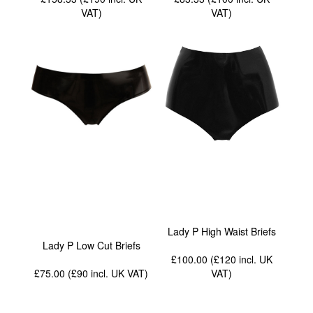
VAT
)
VAT
)
Lady P High Waist Briefs
Lady P Low Cut Briefs
£100.00 (£120
incl. UK
£75.00 (£90
incl. UK VAT
)
VAT
)