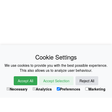
News
About Us
Cookie Settings
Collections
History
We use cookies to provide you with the best possible experience.
This also allows us to analyze user behaviour.
Shop
E-Voucher
Accept All
Accept Selection
Reject All
Sizing & Colours
Contact
Necessary
Analytics
Preferences
Marketing
Information
Japanese Shop