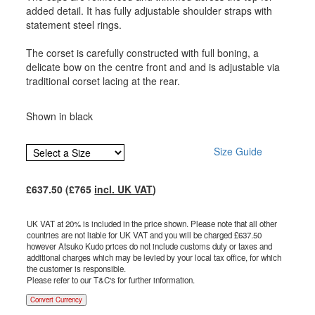
added detail. It has fully adjustable shoulder straps with
statement steel rings.
The corset is carefully constructed with full boning, a
delicate bow on the centre front and and is adjustable via
traditional corset lacing at the rear.
Shown in black
Size Guide
£
637.50
(£
765
incl. UK VAT
)
UK VAT at 20% is included in the price shown. Please note that all other
countries are not liable for UK VAT and you will be charged £
637.50
however Atsuko Kudo prices do not include customs duty or taxes and
additional charges which may be levied by your local tax office, for which
the customer is responsible.
Please refer to our T&C's for further information.
Convert Currency