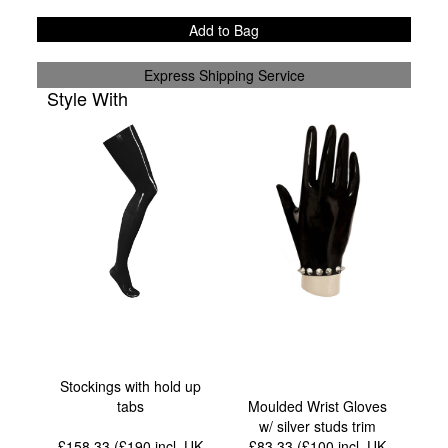
Add to Bag
Express Shipping Service
Style With
Stockings with hold up
tabs
Moulded Wrist Gloves
w/ silver studs trim
£158.33 (£190
incl. UK
£83.33 (£100
incl. UK