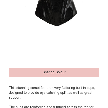
Change Colour
This stunning corset features very flattering built in cups,
designed to provide eye catching uplift as well as great
support.
The cups are reinforced and trimmed across the top for