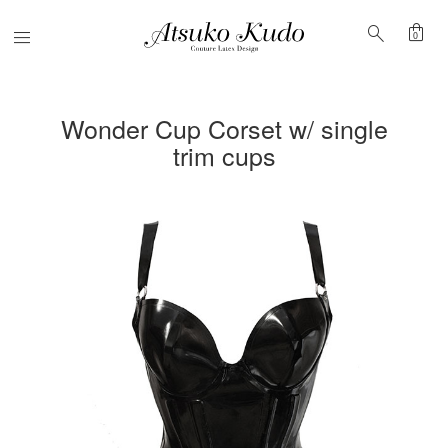
shopping_bag
search
Menu
0
Wonder Cup Corset w/ single
trim cups